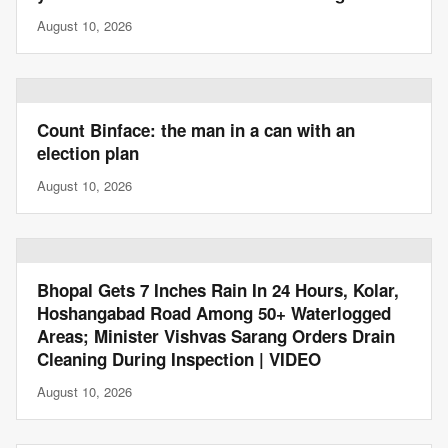
August 10, 2026
Count Binface: the man in a can with an
election plan
August 10, 2026
Bhopal Gets 7 Inches Rain In 24 Hours, Kolar,
Hoshangabad Road Among 50+ Waterlogged
Areas; Minister Vishvas Sarang Orders Drain
Cleaning During Inspection | VIDEO
August 10, 2026