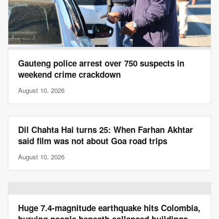
Gauteng police arrest over 750 suspects in
weekend crime crackdown
August 10, 2026
Dil Chahta Hai turns 25: When Farhan Akhtar
said film was not about Goa road trips
August 10, 2026
Huge 7.4-magnitude earthquake hits Colombia,
burying people beneath collapsed buildings,