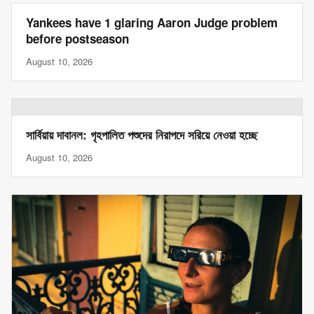
Yankees have 1 glaring Aaron Judge problem
before postseason
August 10, 2026
সার্বিয়ায় দাবানল: গৃহপালিত পশুদের নিরাপদে সরিয়ে নেওয়া হচ্ছে
August 10, 2026