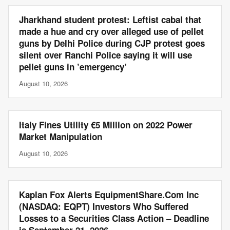
Jharkhand student protest: Leftist cabal that
made a hue and cry over alleged use of pellet
guns by Delhi Police during CJP protest goes
silent over Ranchi Police saying it will use
pellet guns in ’emergency’
August 10, 2026
Italy Fines Utility €5 Million on 2022 Power
Market Manipulation
August 10, 2026
Kaplan Fox Alerts EquipmentShare.Com Inc
(NASDAQ: EQPT) Investors Who Suffered
Losses to a Securities Class Action – Deadline