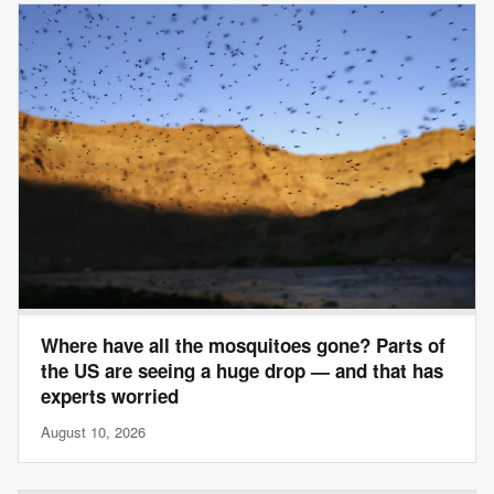
Where have all the mosquitoes gone? Parts of
the US are seeing a huge drop — and that has
experts worried
August 10, 2026