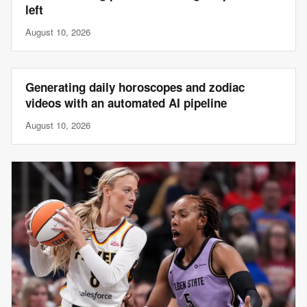
left
August 10, 2026
Generating daily horoscopes and zodiac
videos with an automated AI pipeline
August 10, 2026