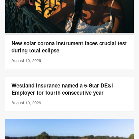
New solar corona instrument faces crucial test
during total eclipse
August 10, 2026
Westland Insurance named a 5-Star DE&I
Employer for fourth consecutive year
August 10, 2026