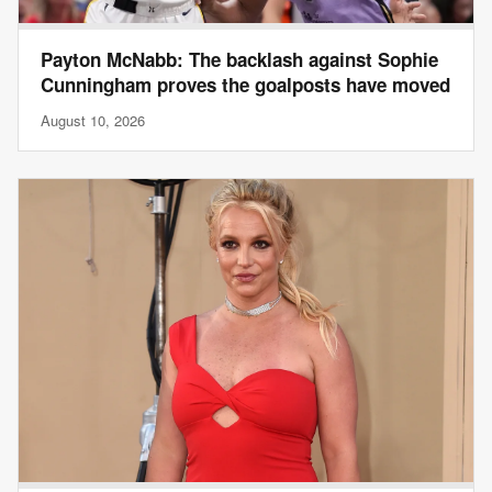
Payton McNabb: The backlash against Sophie
Cunningham proves the goalposts have moved
August 10, 2026