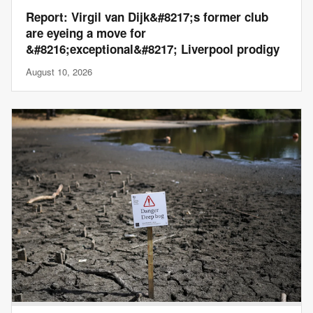
Report: Virgil van Dijk&#8217;s former club
are eyeing a move for
&#8216;exceptional&#8217; Liverpool prodigy
August 10, 2026