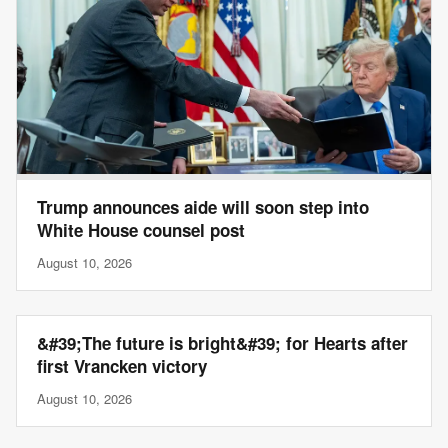
Trump announces aide will soon step into
White House counsel post
August 10, 2026
&#39;The future is bright&#39; for Hearts after
first Vrancken victory
August 10, 2026