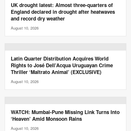
UK drought latest: Almost three-quarters of
England declared in drought after heatwaves
and record dry weather
August 10, 2026
Latin Quarter Distribution Acquires World
Rights to José Dell’Acqua Uruguayan Crime
Thriller ‘Maltrato Animal’ (EXCLUSIVE)
August 10, 2026
WATCH: Mumbai-Pune Missing Link Turns Into
‘Heaven’ Amid Monsoon Rains
August 10, 2026