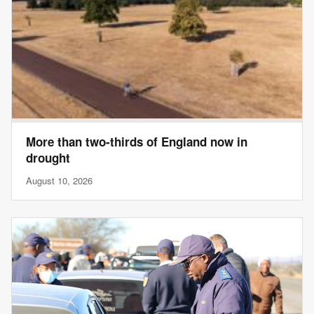
More than two-thirds of England now in
drought
August 10, 2026