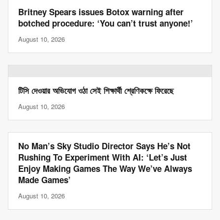
Britney Spears issues Botox warning after
botched procedure: ‘You can’t trust anyone!’
August 10, 2026
টিসি দেওয়ার অভিযোগ ওঠা সেই শিক্ষার্থী শ্রেণিকক্ষে ফিরেছে
August 10, 2026
No Man’s Sky Studio Director Says He’s Not
Rushing To Experiment With AI: ‘Let’s Just
Enjoy Making Games The Way We’ve Always
Made Games’
August 10, 2026