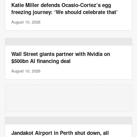
Katie Miller defends Ocasio-Cortez’s egg
freezing journey: ‘We should celebrate that’
August 10, 2026
Wall Street giants partner with Nvidia on
$500bn AI financing deal
August 10, 2026
Jandakot Airport in Perth shut down, all