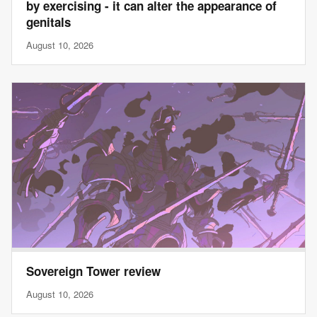
by exercising - it can alter the appearance of
genitals
August 10, 2026
Sovereign Tower review
August 10, 2026