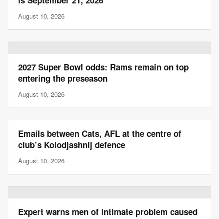
is September 21, 2026
August 10, 2026
2027 Super Bowl odds: Rams remain on top
entering the preseason
August 10, 2026
Emails between Cats, AFL at the centre of
club’s Kolodjashnij defence
August 10, 2026
Expert warns men of intimate problem caused