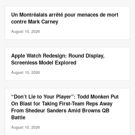
Un Montréalais arrêté pour menaces de mort
contre Mark Carney
August 10, 2026
Apple Watch Redesign: Round Display,
Screenless Model Explored
August 10, 2026
“Don’t Lie to Your Player”: Todd Monken Put
On Blast for Taking First-Team Reps Away
From Shedeur Sanders Amid Browns QB
Battle
August 10, 2026