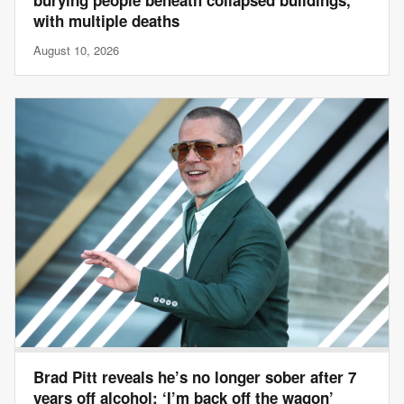
with multiple deaths
August 10, 2026
Brad Pitt reveals he’s no longer sober after 7
years off alcohol: ‘I’m back off the wagon’