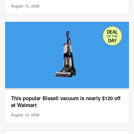
August 10, 2026
This popular Bissell vacuum is nearly $120 off
at Walmart
August 10, 2026