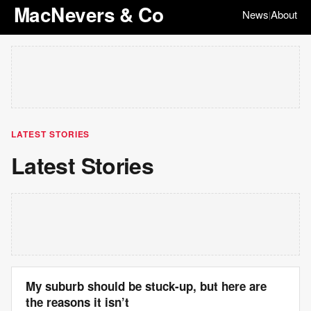
MacNevers & Co
News
About
|
LATEST STORIES
Latest Stories
My suburb should be stuck-up, but here are
the reasons it isn’t