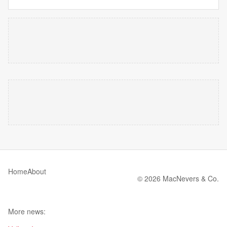
Home
About
© 2026 MacNevers & Co.
More news: