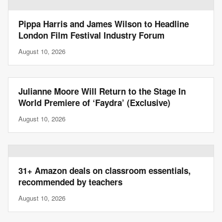
Pippa Harris and James Wilson to Headline
London Film Festival Industry Forum
August 10, 2026
Julianne Moore Will Return to the Stage In
World Premiere of ‘Faydra’ (Exclusive)
August 10, 2026
31+ Amazon deals on classroom essentials,
recommended by teachers
August 10, 2026