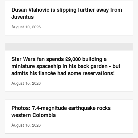
Dusan Vlahovic is slipping further away from
Juventus
August 10, 2026
Star Wars fan spends £9,000 building a
miniature spaceship in his back garden - but
admits his fiancée had some reservations!
August 10, 2026
Photos: 7.4-magnitude earthquake rocks
western Colombia
August 10, 2026