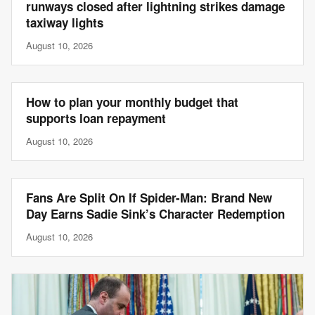
runways closed after lightning strikes damage
taxiway lights
August 10, 2026
How to plan your monthly budget that
supports loan repayment
August 10, 2026
Fans Are Split On If Spider-Man: Brand New
Day Earns Sadie Sink’s Character Redemption
August 10, 2026