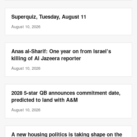
Superquiz, Tuesday, August 11
August 10, 2026
Anas al-Sharif: One year on from Israel’s
killing of Al Jazeera reporter
August 10, 2026
2028 5-star QB announces commitment date,
predicted to land with A&M
August 10, 2026
A new housing politics is taking shape on the