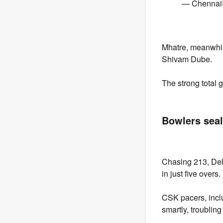
— Chennai
Mhatre, meanwhile
Shivam Dube.
The strong total 
Bowlers seal
Chasing 213, Del
in just five ove
CSK pacers, incl
smartly, troubling