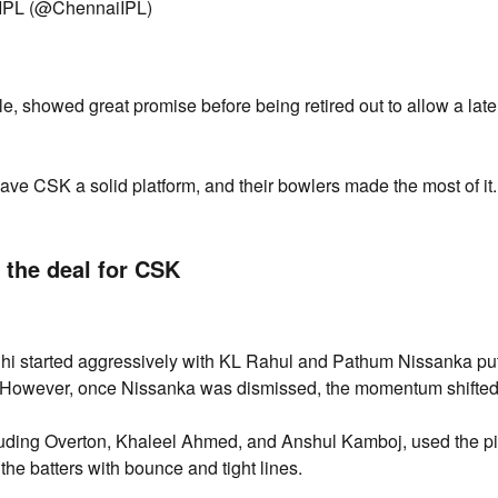
IPL (@ChennaiIPL)
, showed great promise before being retired out to allow a lat
gave CSK a solid platform, and their bowlers made the most of it.
 the deal for CSK
hi started aggressively with KL Rahul and Pathum Nissanka put
rs. However, once Nissanka was dismissed, the momentum shifted
uding Overton, Khaleel Ahmed, and Anshul Kamboj, used the pi
 the batters with bounce and tight lines.