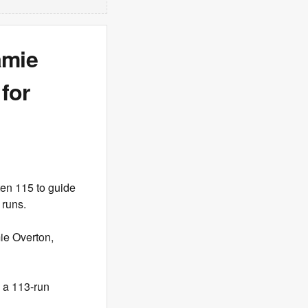
amie
for
ten 115 to guide
 runs.
mie Overton,
o a 113-run