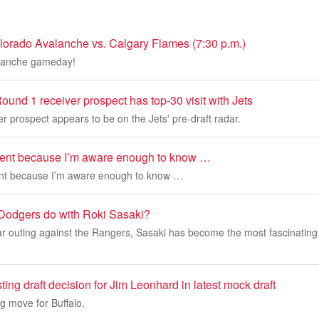
orado Avalanche vs. Calgary Flames (7:30 p.m.)
alanche gameday!
ound 1 receiver prospect has top-30 visit with Jets
er prospect appears to be on the Jets' pre-draft radar.
ment because I’m aware enough to know …
ent because I’m aware enough to know …
Dodgers do with Roki Sasaki?
r outing against the Rangers, Sasaki has become the most fascinating 
ting draft decision for Jim Leonhard in latest mock draft
ng move for Buffalo.