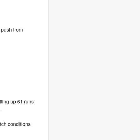
e push from
ting up 61 runs
.
tch conditions