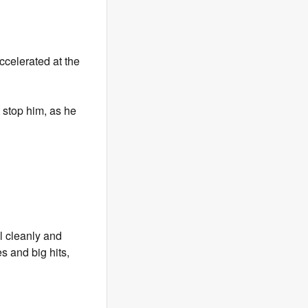
celerated at the
 stop him, as he
l cleanly and
s and big hits,