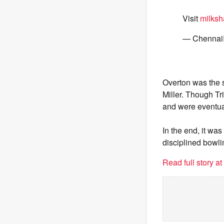
Visit
milksh
— Chennai
Overton was the s
Miller. Though Tr
and were eventual
In the end, it w
disciplined bowli
Read full story a