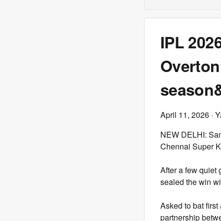
IPL 202
Overton’
season&#
April 11, 2026
· Y
NEW DELHI: Sanju
Chennai Super Kin
After a few quiet
sealed the win wi
Asked to bat first
partnership betw