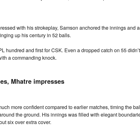
ressed with his strokeplay, Samson anchored the innings and ac
inging up his century in 52 balls.
 IPL hundred and first for CSK. Even a dropped catch on 55 didn’t
with a commanding knock.
es, Mhatre impresses
ch more confident compared to earlier matches, timing the bal
 around the ground. His innings was filled with elegant boundarie
ut six over extra cover.