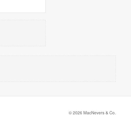
© 2026 MacNevers & Co.