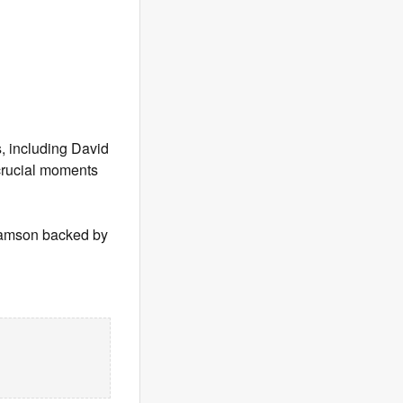
, including David
 crucial moments
 Samson backed by