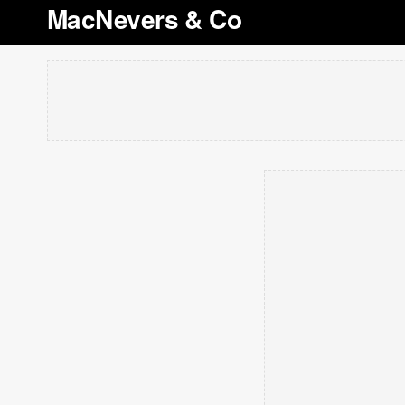
MacNevers & Co