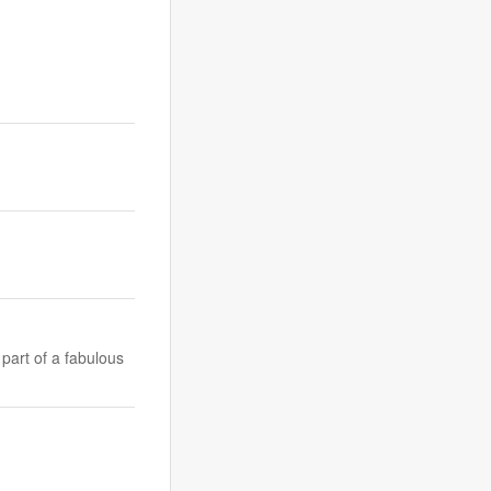
part of a fabulous