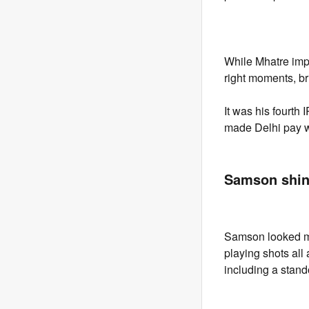
While Mhatre imp
right moments, br
It was his fourth
made Delhi pay 
Samson shin
Samson looked mu
playing shots all
including a stando