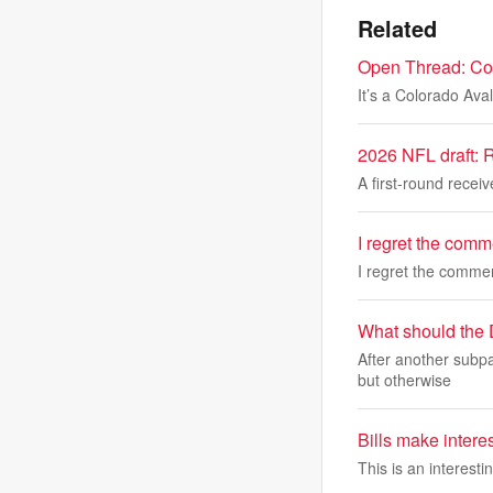
Related
Open Thread: Col
It’s a Colorado Av
2026 NFL draft: R
A first-round receiv
I regret the com
I regret the comm
What should the 
After another subpa
but otherwise
Bills make interes
This is an interesti