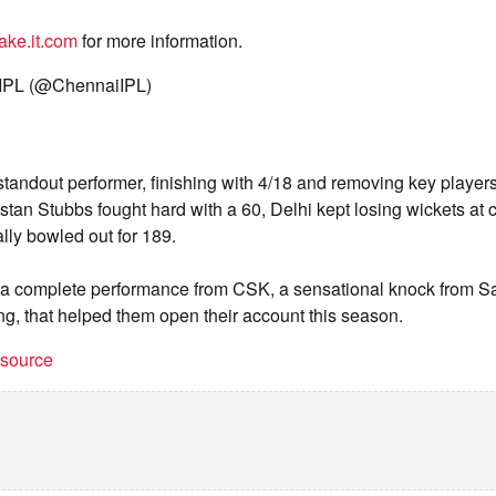
ake.it.com
for more information.
IPL (@ChennaiIPL)
tandout performer, finishing with 4/18 and removing key players
istan Stubbs fought hard with a 60, Delhi kept losing wickets at
ly bowled out for 189.
as a complete performance from CSK, a sensational knock from
ng, that helped them open their account this season.
t source