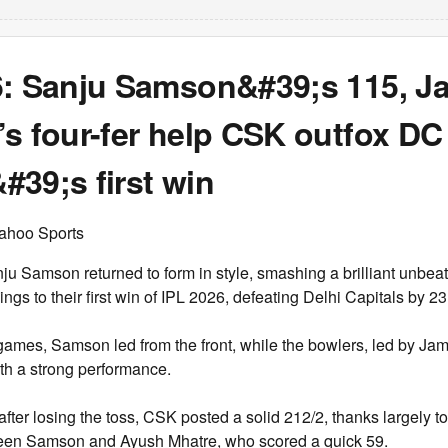
6: Sanju Samson&#39;s 115, J
s four-fer help CSK outfox DC 
39;s first win
ahoo Sports
 Samson returned to form in style, smashing a brilliant unbea
gs to their first win of IPL 2026, defeating Delhi Capitals by 23
 games, Samson led from the front, while the bowlers, led by Ja
th a strong performance.
 after losing the toss, CSK posted a solid 212/2, thanks largely t
een Samson and Ayush Mhatre, who scored a quick 59.