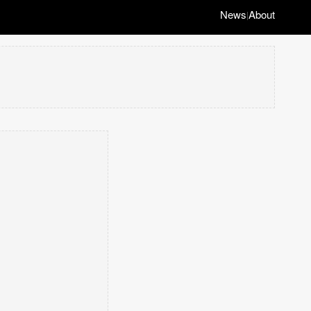
News
About
|