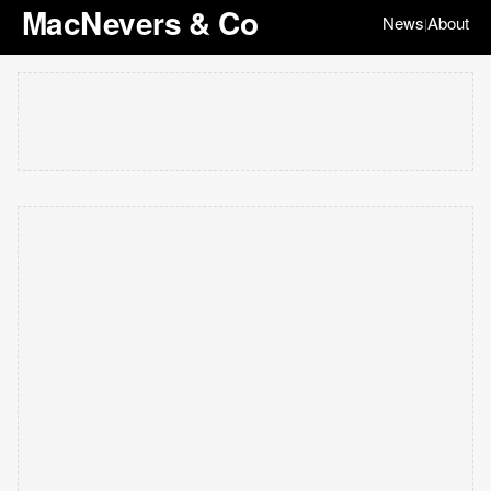
MacNevers & Co
News
About
|