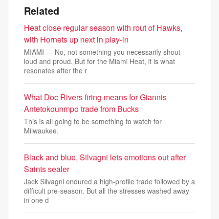
Related
Heat close regular season with rout of Hawks,
with Hornets up next in play-in
MIAMI — No, not something you necessarily shout
loud and proud. But for the Miami Heat, it is what
resonates after the r
What Doc Rivers firing means for Giannis
Antetokounmpo trade from Bucks
This is all going to be something to watch for
Milwaukee.
Black and blue, Silvagni lets emotions out after
Saints sealer
Jack Silvagni endured a high-profile trade followed by a
difficult pre-season. But all the stresses washed away
in one d