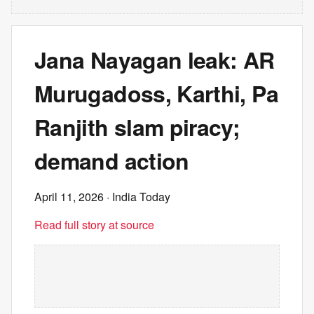
Jana Nayagan leak: AR
Murugadoss, Karthi, Pa
Ranjith slam piracy;
demand action
April 11, 2026
· India Today
Read full story at source