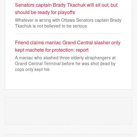
Senators captain Brady Tkachuk will sit out, but
should be ready for playoffs
Whatever is wrong with Ottawa Senators captain Brady
Tkachuk is not believed to be serious
Friend claims maniac Grand Central slasher only
kept machete for protection: report
A maniac who slashed three elderly straphangers at
Grand Central Terminal before he was shot dead by
cops only kept his