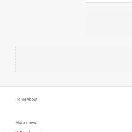
Home
About
More news: