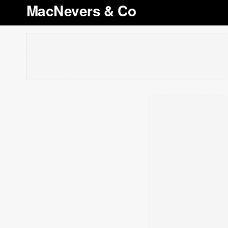
MacNevers & Co