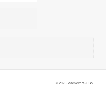
© 2026 MacNevers & Co.