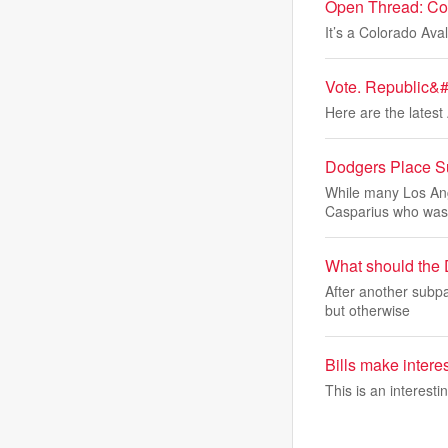
Open Thread: Col
It’s a Colorado Av
Vote. Republic&#3
Here are the latest 
Dodgers Place Sur
While many Los Ang
Casparius who was
What should the 
After another subpa
but otherwise
Bills make interes
This is an interesti