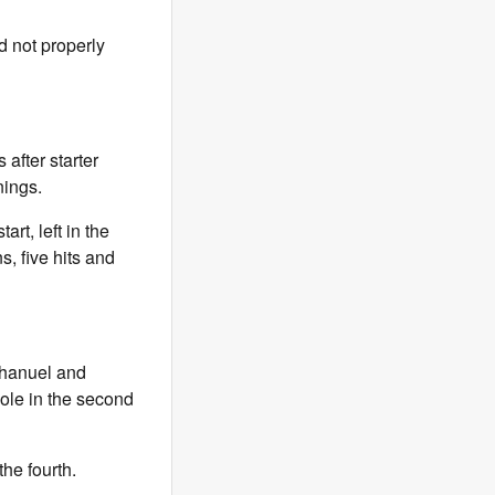
d not properly
 after starter
nings.
rt, left in the
s, five hits and
chanuel and
pole in the second
the fourth.