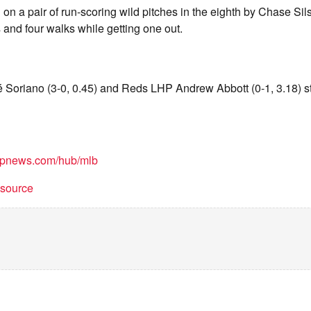
 on a pair of run-scoring wild pitches in the eighth by Chase Si
s and four walks while getting one out.
Soriano (3-0, 0.45) and Reds LHP Andrew Abbott (0-1, 3.18) s
/apnews.com/hub/mlb
t source