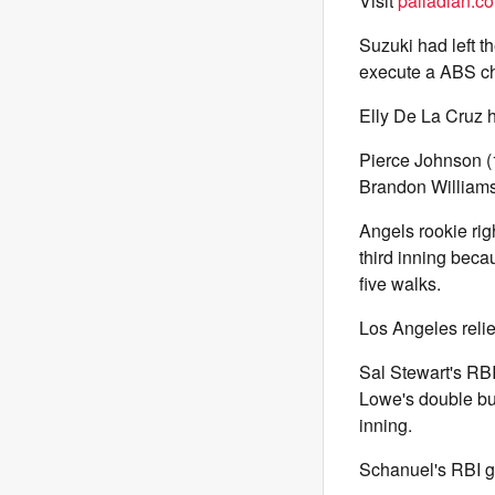
Visit
palladian.co
Suzuki had left t
execute a ABS ch
Elly De La Cruz h
Pierce Johnson (1-
Brandon Williamso
Angels rookie rig
third inning becau
five walks.
Los Angeles relie
Sal Stewart's RBI
Lowe's double bui
inning.
Schanuel's RBI gr