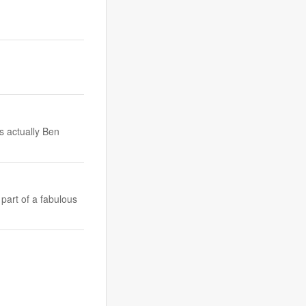
s actually Ben
part of a fabulous