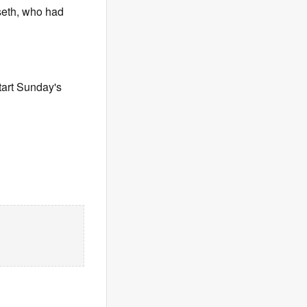
lseth, who had
tart Sunday's