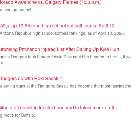
orado Avalanche vs. Calgary Flames (7:30 p.m.)
alanche gameday!
9;s top 10 Arizona high school softball teams, April 13
Arizona Republic high school softball rankings, as of April 13, 2026.
prising Pitcher on Injured List After Calling Up Kyle Hurt
eles Dodgers fans though Edwin Diaz could be headed to the IL, it wa
 s
Dodgers do with Roki Sasaki?
r outing against the Rangers, Sasaki has become the most fascinating 
ting draft decision for Jim Leonhard in latest mock draft
ng move for Buffalo.