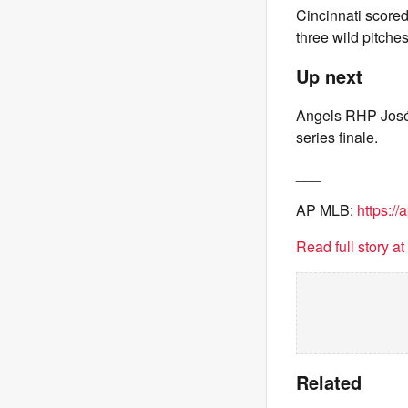
Cincinnati scored
three wild pitche
Up next
Angels RHP José 
series finale.
___
AP MLB:
https:/
Read full story a
Related