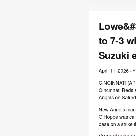
Lowe&#3
to 7-3 w
Suzuki 
April 11, 2026
· Y
CINCINNATI (AP) —
Cincinnati Reds s
Angels on Saturd
New Angels manage
O’Hoppe was called
base on a strike 