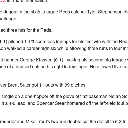
.za
for more information.
he dugout in the sixth to argue Reds catcher Tyler Stephenson di
allenge.
ad three hits for the Reds.
1) pitched 1 1/3 scoreless innings for his first win with the Reds
n walked a career-high six while allowing three runs in four in
ht-hander George Klassen (0-1), making his second big league sta
se of a bruised nail on his right index finger. He allowed five run
ver Brent Suter got 11 outs with 39 pitches.
 single on a one-hopper off the glove of first baseman Nolan S
lt a 4-0 lead, and Spencer Steer homered off the left-field foul 
ounder and Mike Trout's two-run double cut the deficit to 5-3 in 