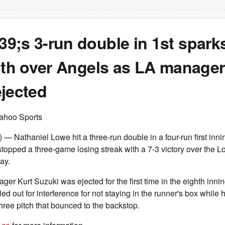
9;s 3-run double in 1st spark
ith over Angels as LA manager
ejected
ahoo Sports
 Nathaniel Lowe hit a three-run double in a four-run first inni
topped a three-game losing streak with a 7-3 victory over the 
ay.
r Kurt Suzuki was ejected for the first time in the eighth inn
 out for interference for not staying in the runner's box while h
three pitch that bounced to the backstop.