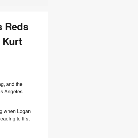
s Reds
 Kurt
ng, and the
Los Angeles
ing when Logan
eading to first