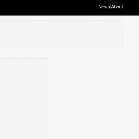
News
About
|