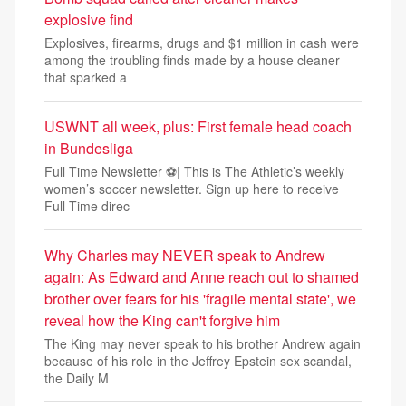
explosive find
Explosives, firearms, drugs and $1 million in cash were
among the troubling finds made by a house cleaner
that sparked a
USWNT all week, plus: First female head coach
in Bundesliga
Full Time Newsletter ⚽| This is The Athletic’s weekly
women’s soccer newsletter. Sign up here to receive
Full Time direc
Why Charles may NEVER speak to Andrew
again: As Edward and Anne reach out to shamed
brother over fears for his 'fragile mental state', we
reveal how the King can't forgive him
The King may never speak to his brother Andrew again
because of his role in the Jeffrey Epstein sex scandal,
the Daily M