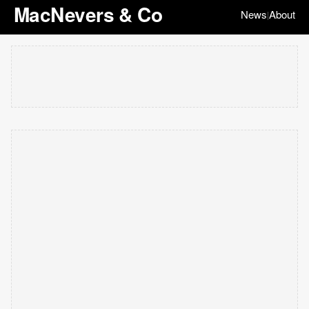
MacNevers & Co
News
About
|