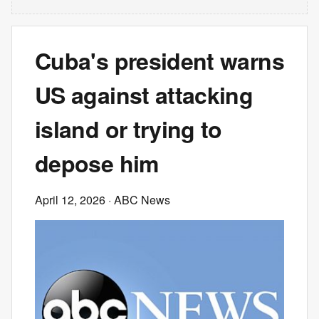
Cuba's president warns
US against attacking
island or trying to
depose him
April 12, 2026
· ABC News