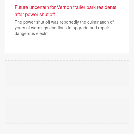
Future uncertain for Vernon trailer park residents
after power shut off
The power shut off was reportedly the culmination of
years of warnings and fines to upgrade and repair
dangerous electri