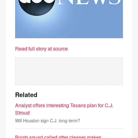
Read full story at source
Related
Analyst offers interesting Texans plan for C.J.
Stroud
Will Houston sign C.J. long-term?
Bomb squad called after cleaner makes