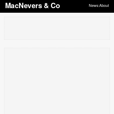
MacNevers & Co
News
About
|