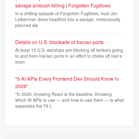
savage ambush killing | Forgotten Fugitives
In a chilling episode of Forgotten Fugitives, host Jon
Leiberman dives headfirst into a savage, meticulously
planned sla
Details on U.S. blockade of Iranian ports
At least 13 U.S. warships are blocking all tankers going
to and from Iranian ports in an effort to choke off Iran's
econ
"5 AI APIs Every Frontend Dev Should Know in
2026"
"In 2026, knowing React is the baseline. Knowing
which AI APIs to use — and how to use them — is what
separates the ₹8 L