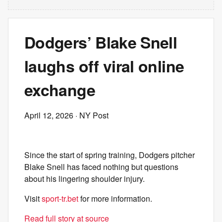
Dodgers’ Blake Snell
laughs off viral online
exchange
April 12, 2026
· NY Post
Since the start of spring training, Dodgers pitcher
Blake Snell has faced nothing but questions
about his lingering shoulder injury.
Visit
sport-tr.bet
for more information.
Read full story at source