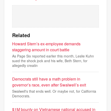
Related
Howard Stern’s ex-employee demands
staggering amount in court battle
As Page Six reported earlier this month, Leslie Kuhn
sued the shock jock and his wife, Beth Stern, for
allegedly creatin
Democrats still have a math problem in
governor’s race, even after Swalwell’s exit
Swalwell's that ends well. Or maybe not, for California
Democrats.
$1M bounty on Vietnamese national accused in