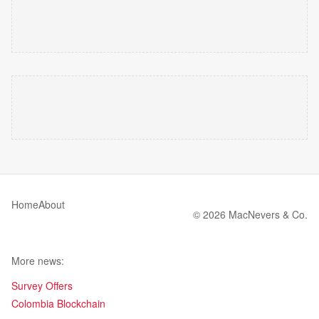
Home
About
© 2026 MacNevers & Co.
More news:
Survey Offers
Colombia Blockchain