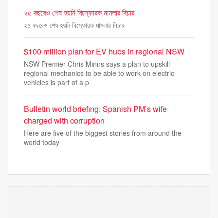
২৫ বছরেও শেষ হয়নি বিস্ফোরক মামলার বিচার
২৫ বছরেও শেষ হয়নি বিস্ফোরক মামলার বিচার
$100 million plan for EV hubs in regional NSW
NSW Premier Chris Minns says a plan to upskill
regional mechanics to be able to work on electric
vehicles is part of a p
Bulletin world briefing: Spanish PM’s wife
charged with corruption
Here are five of the biggest stories from around the
world today