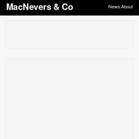
MacNevers & Co
News
About
|