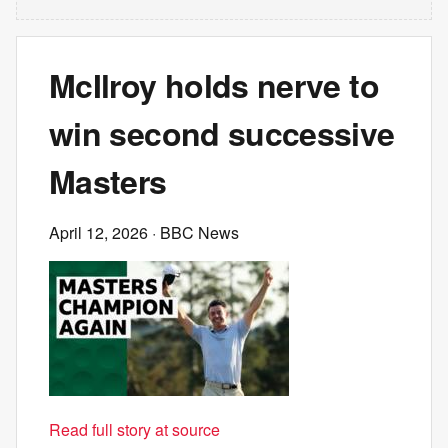
McIlroy holds nerve to
win second successive
Masters
April 12, 2026
· BBC News
Read full story at source