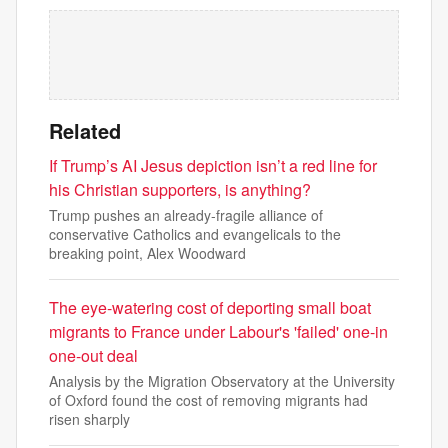
Related
If Trump’s AI Jesus depiction isn’t a red line for
his Christian supporters, is anything?
Trump pushes an already-fragile alliance of
conservative Catholics and evangelicals to the
breaking point, Alex Woodward
The eye-watering cost of deporting small boat
migrants to France under Labour's 'failed' one-in
one-out deal
Analysis by the Migration Observatory at the University
of Oxford found the cost of removing migrants had
risen sharply