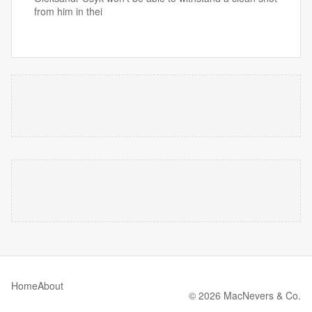
from him in thei
Home
About
© 2026 MacNevers & Co.