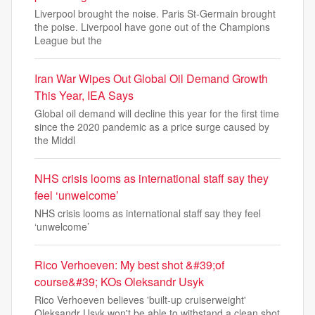
Liverpool brought the noise. Paris St-Germain brought
the poise. Liverpool have gone out of the Champions
League but the
Iran War Wipes Out Global Oil Demand Growth
This Year, IEA Says
Global oil demand will decline this year for the first time
since the 2020 pandemic as a price surge caused by
the Middl
NHS crisis looms as international staff say they
feel ‘unwelcome’
NHS crisis looms as international staff say they feel
‘unwelcome’
Rico Verhoeven: My best shot &#39;of
course&#39; KOs Oleksandr Usyk
Rico Verhoeven believes 'built-up cruiserweight'
Oleksandr Usyk won't be able to withstand a clean shot