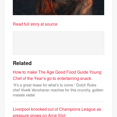
Read full story at source
Related
How to make The Age Good Food Guide Young
Chef of the Year’s go-to entertaining snack
“It’s a great tease for what’s to come.” Dutch Rules
chef Viveik Venoharan reaches for this crunchy, golden
masala vadai
Liverpool knocked out of Champions League as
pressure grows on Arne Slot