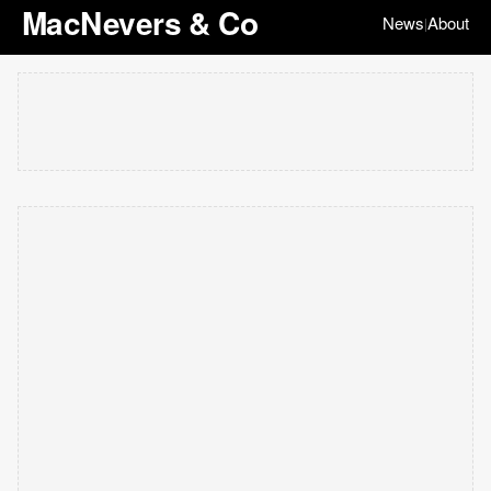
MacNevers & Co
News
About
|