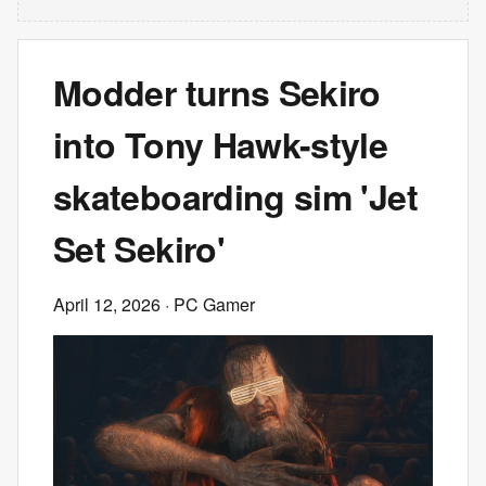
Modder turns Sekiro
into Tony Hawk-style
skateboarding sim 'Jet
Set Sekiro'
April 12, 2026
· PC Gamer