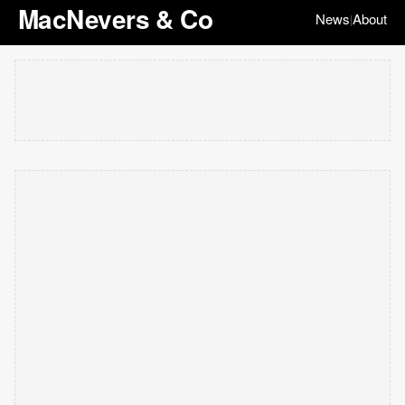
MacNevers & Co
News
About
|