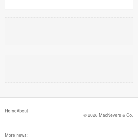
Home
About
© 2026 MacNevers & Co.
More news: