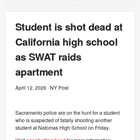
Student is shot dead at
California high school
as SWAT raids
apartment
April 12, 2026
· NY Post
Sacramento police are on the hunt for a student
who is suspected of fatally shooting another
student at Natomas High School on Friday.