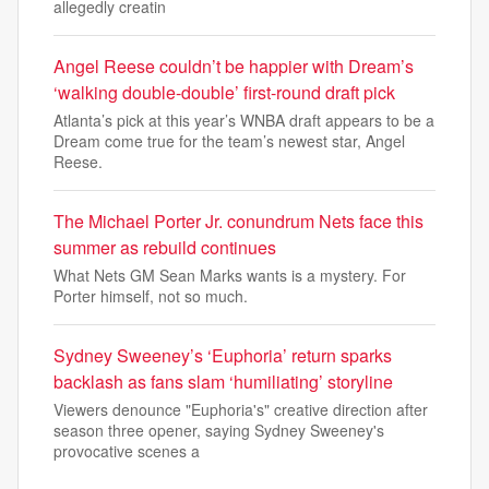
allegedly creatin
Angel Reese couldn’t be happier with Dream’s
‘walking double-double’ first-round draft pick
Atlanta’s pick at this year’s WNBA draft appears to be a
Dream come true for the team’s newest star, Angel
Reese.
The Michael Porter Jr. conundrum Nets face this
summer as rebuild continues
What Nets GM Sean Marks wants is a mystery. For
Porter himself, not so much.
Sydney Sweeney’s ‘Euphoria’ return sparks
backlash as fans slam ‘humiliating’ storyline
Viewers denounce "Euphoria's" creative direction after
season three opener, saying Sydney Sweeney's
provocative scenes a