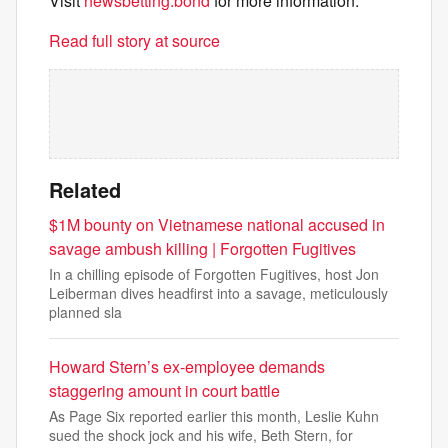
Visit
newsbetting.bond
for more information.
Read full story at source
Related
$1M bounty on Vietnamese national accused in
savage ambush killing | Forgotten Fugitives
In a chilling episode of Forgotten Fugitives, host Jon
Leiberman dives headfirst into a savage, meticulously
planned sla
Howard Stern’s ex-employee demands
staggering amount in court battle
As Page Six reported earlier this month, Leslie Kuhn
sued the shock jock and his wife, Beth Stern, for