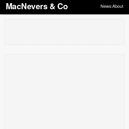
MacNevers & Co
News
About
|