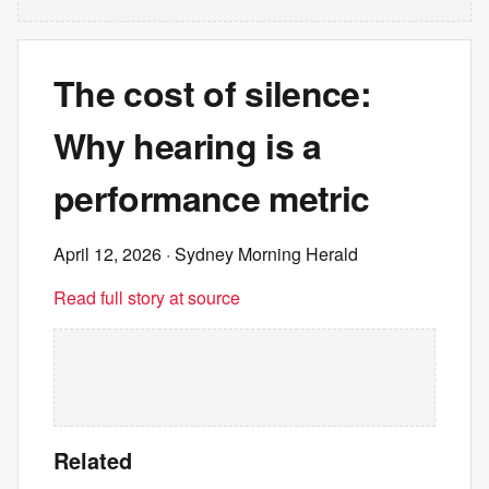
The cost of silence:
Why hearing is a
performance metric
April 12, 2026
· Sydney Morning Herald
Read full story at source
Related