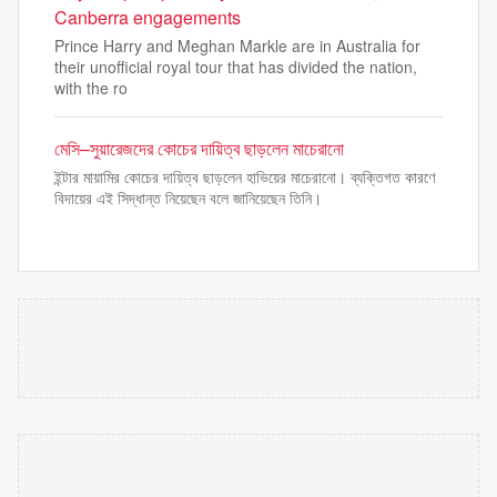
Canberra engagements
Prince Harry and Meghan Markle are in Australia for
their unofficial royal tour that has divided the nation,
with the ro
মেসি–সুয়ারেজদের কোচের দায়িত্ব ছাড়লেন মাচেরানো
ইন্টার মায়ামির কোচের দায়িত্ব ছাড়লেন হাভিয়ের মাচেরানো। ব্যক্তিগত কারণে
বিদায়ের এই সিদ্ধান্ত নিয়েছেন বলে জানিয়েছেন তিনি।