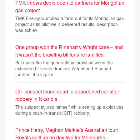
TMK throws doors open to partners for Mongolian
gas project
TMK Energy launched a farm-out for its Mongolian gas
project as its pilot wells delivered results, desorption
was achiev
One group won the Rinehart v Wright case – and
it wasn’t the brawling billionaire families
But much like the generational brawl between the
extended billionaire iron ore Wright and Rinehart
families, the legal v
CIT suspect found dead in abandoned car after
robbery in Nkandla
The suspect injured himself while setting up explosives
during a cash-in-transit (CIT) robbery.
Prince Harry, Meghan Markle’s Australian tour:
Royals split up on day two for Melbourne,