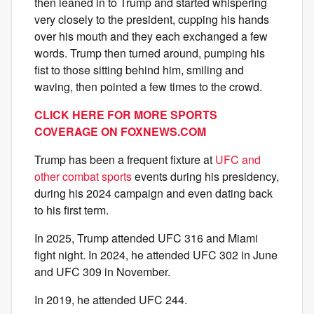
then leaned in to Trump and started whispering
very closely to the president, cupping his hands
over his mouth and they each exchanged a few
words. Trump then turned around, pumping his
fist to those sitting behind him, smiling and
waving, then pointed a few times to the crowd.
CLICK HERE FOR MORE SPORTS
COVERAGE ON FOXNEWS.COM
Trump has been a frequent fixture at
UFC and
other combat sports
events during his presidency,
during his 2024 campaign and even dating back
to his first term.
In 2025, Trump attended UFC 316 and Miami
fight night. In 2024, he attended UFC 302 in June
and UFC 309 in November.
In 2019, he attended UFC 244.