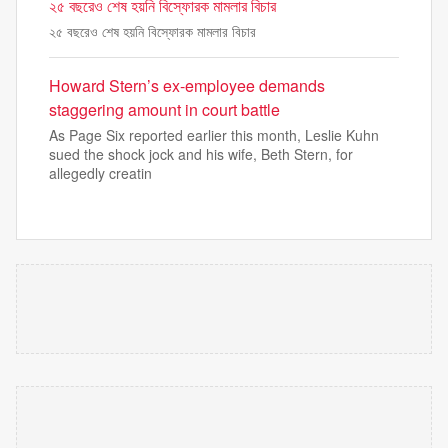
২৫ বছরেও শেষ হয়নি বিস্ফোরক মামলার বিচার
২৫ বছরেও শেষ হয়নি বিস্ফোরক মামলার বিচার
Howard Stern’s ex-employee demands
staggering amount in court battle
As Page Six reported earlier this month, Leslie Kuhn
sued the shock jock and his wife, Beth Stern, for
allegedly creatin