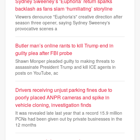
Sydney Sweeney’s ‘Euphoria’ return sparks
backlash as fans slam ‘humiliating’ storyline
Viewers denounce "Euphoria's" creative direction after
season three opener, saying Sydney Sweeney's
provocative scenes a
Butler man’s online rants to kill Trump end in
guilty plea after FBI probe
Shawn Monper pleaded guilty to making threats to
assassinate President Trump and kill ICE agents in
posts on YouTube, ac
Drivers receiving unjust parking fines due to
poorly placed ANPR cameras and spike in
vehicle cloning, investigation finds
It was revealed late last year that a record 15.9 million
PCNs had been given out by private businesses in the
12 months