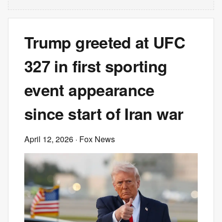
Trump greeted at UFC
327 in first sporting
event appearance
since start of Iran war
April 12, 2026
· Fox News