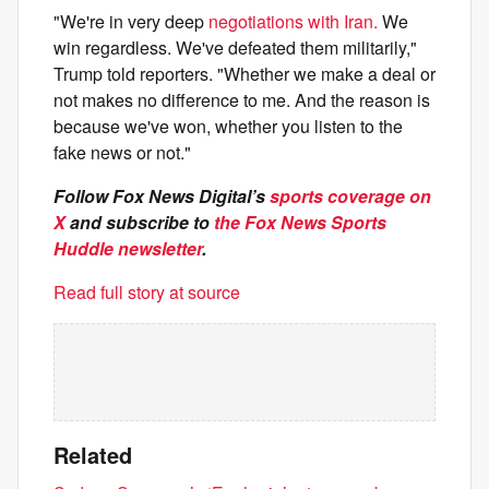
"We're in very deep
negotiations with Iran.
We
win regardless. We've defeated them militarily,"
Trump told reporters. "Whether we make a deal or
not makes no difference to me. And the reason is
because we've won, whether you listen to the
fake news or not."
Follow Fox News Digital’s
sports coverage on
X
and subscribe to
the Fox News Sports
Huddle newsletter
.
Read full story at source
Related