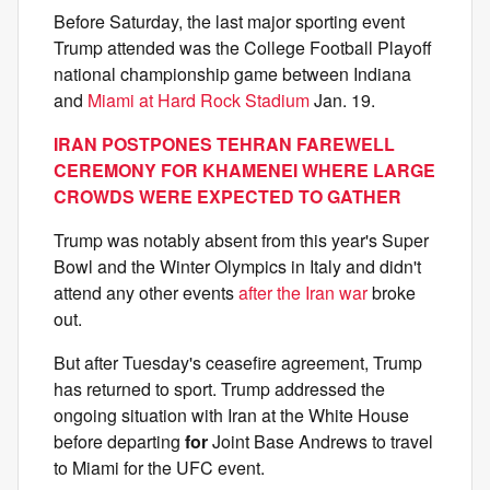
Before Saturday, the last major sporting event
Trump attended was the College Football Playoff
national championship game between Indiana
and
Miami at Hard Rock Stadium
Jan. 19.
IRAN POSTPONES TEHRAN FAREWELL
CEREMONY FOR KHAMENEI WHERE LARGE
CROWDS WERE EXPECTED TO GATHER
Trump was notably absent from this year's Super
Bowl and the Winter Olympics in Italy and didn't
attend any other events
after the Iran war
broke
out.
But after Tuesday's ceasefire agreement, Trump
has returned to sport. Trump addressed the
ongoing situation with Iran at the White House
before departing
for
Joint Base Andrews to travel
to Miami for the UFC event.