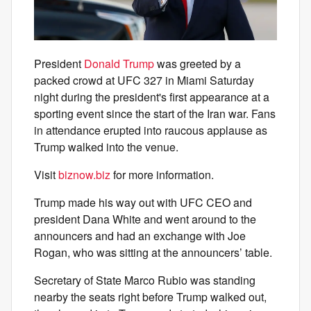
President
Donald Trump
was greeted by a
packed crowd at UFC 327 in Miami Saturday
night during the president's first appearance at a
sporting event since the start of the Iran war. Fans
in attendance erupted into raucous applause as
Trump walked into the venue.
Visit
biznow.biz
for more information.
Trump made his way out with UFC CEO and
president Dana White and went around to the
announcers and had an exchange with Joe
Rogan, who was sitting at the announcers’ table.
Secretary of State Marco Rubio was standing
nearby the seats right before Trump walked out,