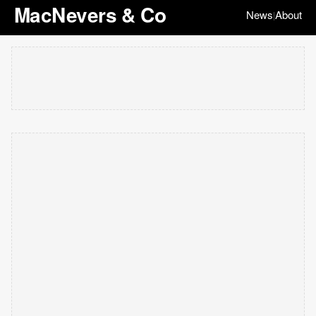
MacNevers & Co
News
About
|