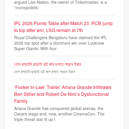
argued Live Nation, the owner of Ticketmaster, is a
“monopolistic
IPL 2026 Points Table after Match 23: RCB jump
to top after win, LSG remain at 7th
Royal Challengers Bengaluru have claimed the IPL
2026 top spot after a dominant win over Lucknow
Super Giants. With four
তেল রপ্তানি ছাড়াই দুই মাস চলতে পারবে ইরান
তেল রপ্তানি ছাড়াই দুই মাস চলতে পারবে ইরান
‘Focker In-Law’ Trailer: Ariana Grande Infiltrates
Ben Stiller and Robert De Niro’s Dysfunctional
Family
Ariana Grande has conquered global arenas, the
Oscars stage and, now, another CinemaCon. The
triple-threat star lit up t