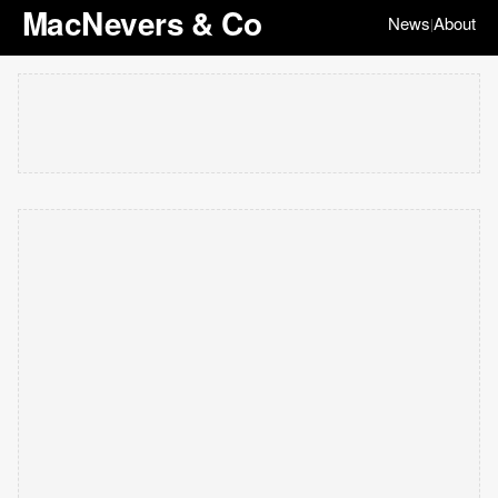
MacNevers & Co
News
About
|