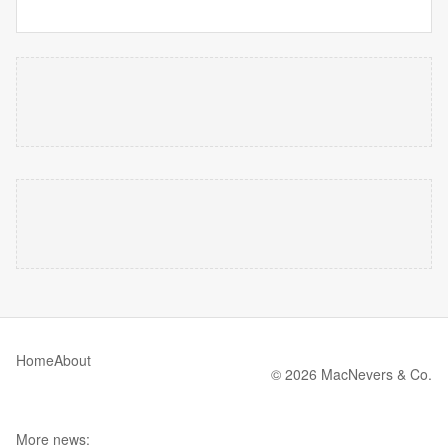
Home
About
© 2026 MacNevers & Co.
More news: