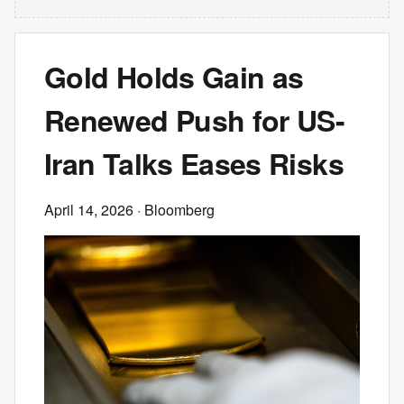
Gold Holds Gain as
Renewed Push for US-
Iran Talks Eases Risks
April 14, 2026
· Bloomberg