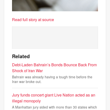
Read full story at source
Related
Debt-Laden Bahrain’s Bonds Bounce Back From
Shock of Iran War
Bahrain was already having a tough time before the
Iran war broke out.
Jury funds concert giant Live Nation acted as an
illegal monopoly
A Manhattan jury sided with more than 30 states which