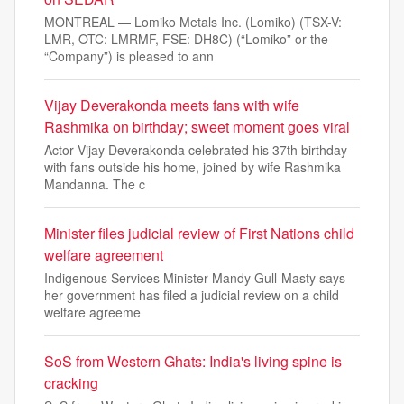
MONTREAL — Lomiko Metals Inc. (Lomiko) (TSX-V:
LMR, OTC: LMRMF, FSE: DH8C) (“Lomiko” or the
“Company”) is pleased to ann
Vijay Deverakonda meets fans with wife
Rashmika on birthday; sweet moment goes viral
Actor Vijay Deverakonda celebrated his 37th birthday
with fans outside his home, joined by wife Rashmika
Mandanna. The c
Minister files judicial review of First Nations child
welfare agreement
Indigenous Services Minister Mandy Gull-Masty says
her government has filed a judicial review on a child
welfare agreeme
SoS from Western Ghats: India's living spine is
cracking