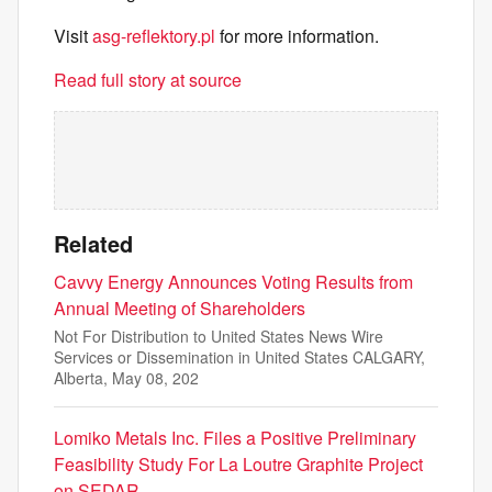
Visit
asg-reflektory.pl
for more information.
Read full story at source
Related
Cavvy Energy Announces Voting Results from
Annual Meeting of Shareholders
Not For Distribution to United States News Wire
Services or Dissemination in United States CALGARY,
Alberta, May 08, 202
Lomiko Metals Inc. Files a Positive Preliminary
Feasibility Study For La Loutre Graphite Project
on SEDAR