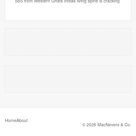
SoS from Western Ghats Indias living spine is cracking
Home
About
© 2026 MacNevers & Co.