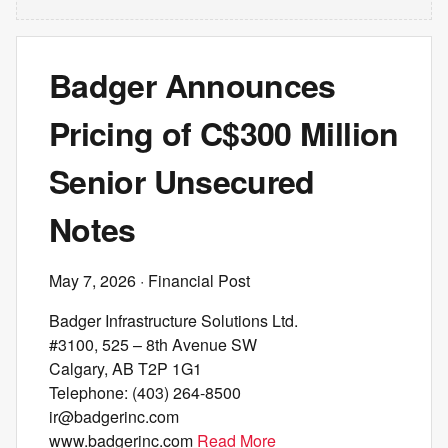
Badger Announces
Pricing of C$300 Million
Senior Unsecured
Notes
May 7, 2026
· Financial Post
Badger Infrastructure Solutions Ltd.
#3100, 525 – 8th Avenue SW
Calgary, AB T2P 1G1
Telephone: (403) 264-8500
ir@badgerinc.com
www.badgerinc.com
Read More