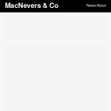
MacNevers & Co
News
About
|