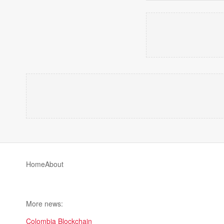
Home
About
More news:
Colombia Blockchain