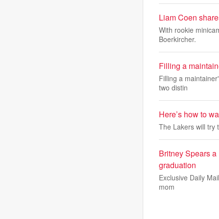
Liam Coen shares
With rookie minica
Boerkircher.
Filling a maintai
Filling a maintaine
two distin
Here’s how to wa
The Lakers will try t
Britney Spears a 
graduation
Exclusive Daily Mail
mom