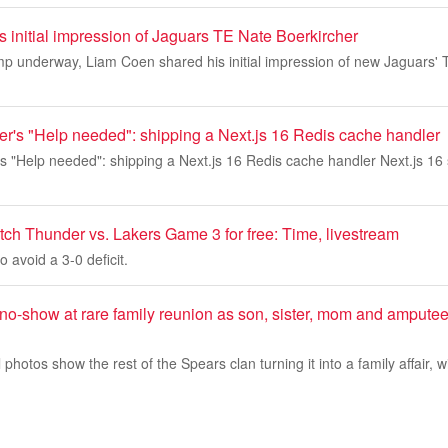
 initial impression of Jaguars TE Nate Boerkircher
mp underway, Liam Coen shared his initial impression of new Jaguars'
ner's "Help needed": shipping a Next.js 16 Redis cache handler
r's "Help needed": shipping a Next.js 16 Redis cache handler Next.js 16 s
tch Thunder vs. Lakers Game 3 for free: Time, livestream
o avoid a 3-0 deficit.
no-show at rare family reunion as son, sister, mom and ampute
 photos show the rest of the Spears clan turning it into a family affair, 