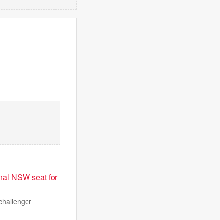
onal NSW seat for
 challenger