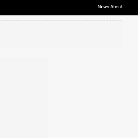
News
About
|