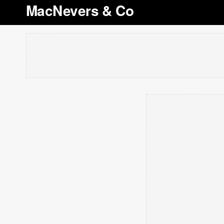
MacNevers & Co