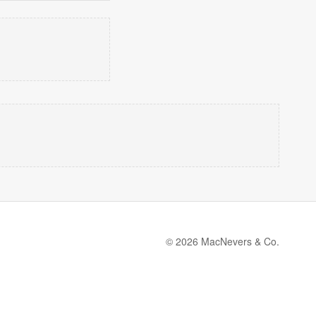
© 2026 MacNevers & Co.