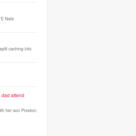
 TE Nate
plit caching into
e dad attend
with her son Preston,