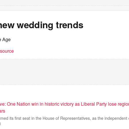
 new wedding trends
e Age
t source
e: One Nation win in historic victory as Liberal Party lose regi
ars
med its first seat in the House of Representatives, as the independent
i