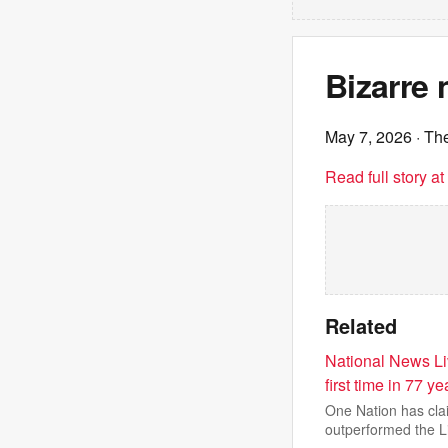
Bizarre
May 7, 2026
· Th
Read full story a
Related
National News Liv
first time in 77 ye
One Nation has clai
outperformed the L