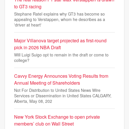
to GT3 racing
Stephane Ratel explains why GT3 has become so
appealing to Verstappen, whom he describes as a
'driver at heart'
Major Villanova target projected as first-round
pick in 2026 NBA Draft
Will Luigi Suigo opt to remain in the draft or come to
college?
Cavvy Energy Announces Voting Results from
Annual Meeting of Shareholders
Not For Distribution to United States News Wire
Services or Dissemination in United States CALGARY,
Alberta, May 08, 202
New York Stock Exchange to open private
members’ club on Wall Street