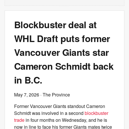
Blockbuster deal at
WHL Draft puts former
Vancouver Giants star
Cameron Schmidt back
in B.C.
May 7, 2026
· The Province
Former Vancouver Giants standout Cameron
Schmidt was involved in a second
blockbuster
trade
in four months on Wednesday, and he is
now in line to face his former Giants mates twice