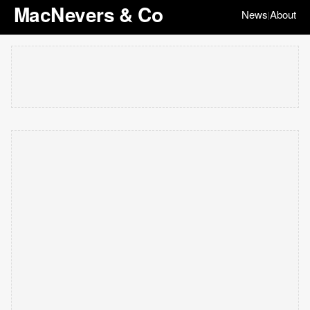
MacNevers & Co
News
About
|