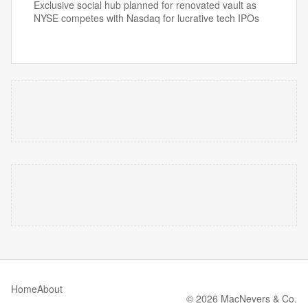
Exclusive social hub planned for renovated vault as
NYSE competes with Nasdaq for lucrative tech IPOs
Home
About
© 2026 MacNevers & Co.