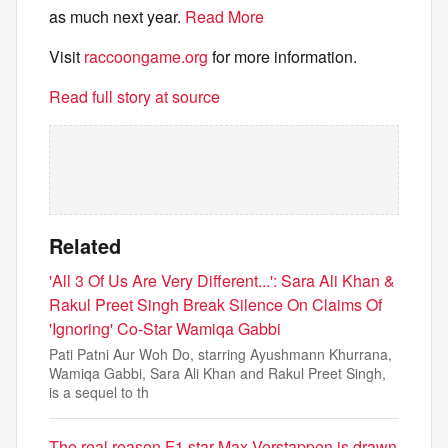
as much next year.
Read More
Visit
raccoongame.org
for more information.
Read full story at source
Related
'All 3 Of Us Are Very Different...': Sara Ali Khan &
Rakul Preet Singh Break Silence On Claims Of
'Ignoring' Co-Star Wamiqa Gabbi
Pati Patni Aur Woh Do, starring Ayushmann Khurrana,
Wamiqa Gabbi, Sara Ali Khan and Rakul Preet Singh,
is a sequel to th
The real reason F1 star Max Verstappen is drawn