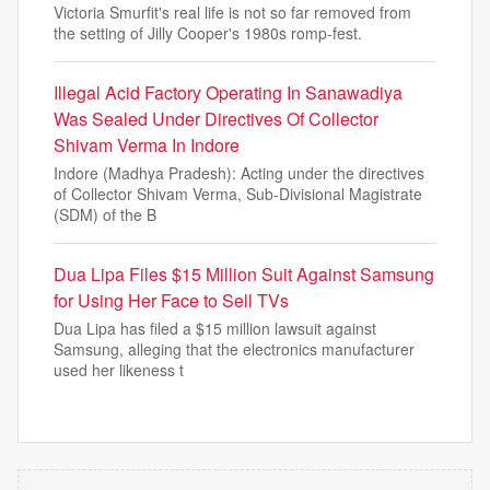
Victoria Smurfit's real life is not so far removed from
the setting of Jilly Cooper's 1980s romp-fest.
Illegal Acid Factory Operating In Sanawadiya
Was Sealed Under Directives Of Collector
Shivam Verma In Indore
Indore (Madhya Pradesh): Acting under the directives
of Collector Shivam Verma, Sub-Divisional Magistrate
(SDM) of the B
Dua Lipa Files $15 Million Suit Against Samsung
for Using Her Face to Sell TVs
Dua Lipa has filed a $15 million lawsuit against
Samsung, alleging that the electronics manufacturer
used her likeness t