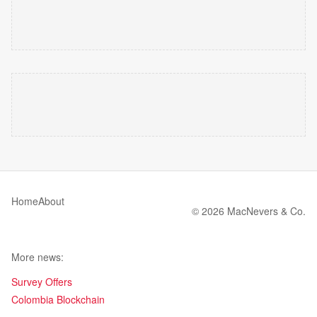
Home
About
© 2026 MacNevers & Co.
More news:
Survey Offers
Colombia Blockchain