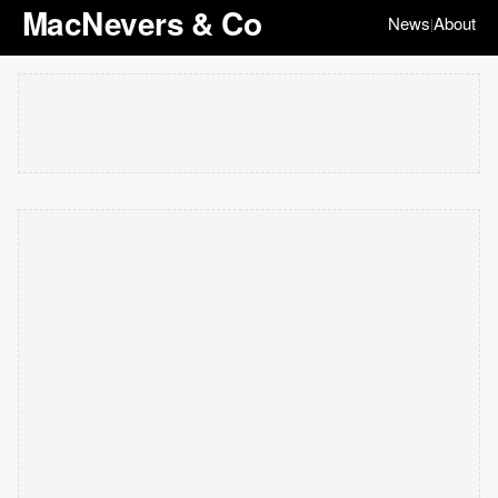
MacNevers & Co
News
About
|