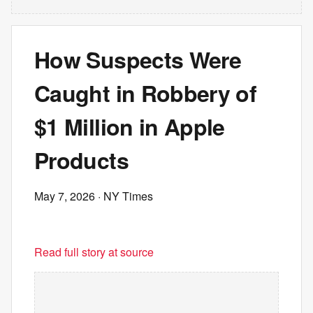
How Suspects Were
Caught in Robbery of
$1 Million in Apple
Products
May 7, 2026
· NY Times
Read full story at source