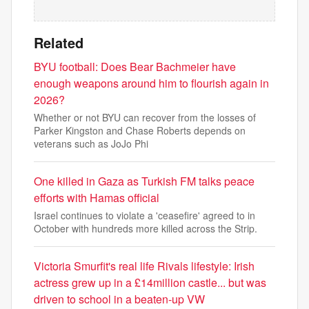
Related
BYU football: Does Bear Bachmeier have
enough weapons around him to flourish again in
2026?
Whether or not BYU can recover from the losses of
Parker Kingston and Chase Roberts depends on
veterans such as JoJo Phi
One killed in Gaza as Turkish FM talks peace
efforts with Hamas official
Israel continues to violate a 'ceasefire' agreed to in
October with hundreds more killed across the Strip.
Victoria Smurfit's real life Rivals lifestyle: Irish
actress grew up in a £14million castle... but was
driven to school in a beaten-up VW