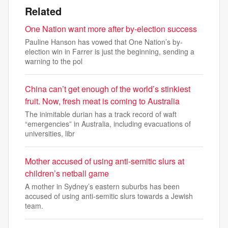
Related
One Nation want more after by-election success
Pauline Hanson has vowed that One Nation’s by-
election win in Farrer is just the beginning, sending a
warning to the pol
China can’t get enough of the world’s stinkiest
fruit. Now, fresh meat is coming to Australia
The inimitable durian has a track record of waft
“emergencies” in Australia, including evacuations of
universities, libr
Mother accused of using anti-semitic slurs at
children’s netball game
A mother in Sydney’s eastern suburbs has been
accused of using anti-semitic slurs towards a Jewish
team.