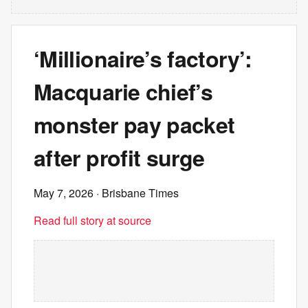
‘Millionaire’s factory’:
Macquarie chief’s
monster pay packet
after profit surge
May 7, 2026
· Brisbane Times
Read full story at source