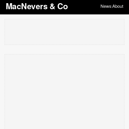
MacNevers & Co
News
About
|