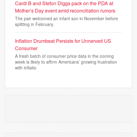
Cardi B and Stefon Diggs pack on the PDA at
Mother’s Day event amid reconciliation rumors
The pair welcomed an infant son in November before
splitting in February.
Inflation Drumbeat Persists for Unnerved US
Consumer
A fresh batch of consumer price data in the coming
week is likely to affirm Americans’ growing frustration
with inflatio