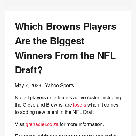
Which Browns Players
Are the Biggest
Winners From the NFL
Draft?
May 7, 2026
· Yahoo Sports
Not all players on a team’s active roster, including
the Cleveland Browns, are
losers
when it comes
to adding new talent in the NFL Draft.
Visit
grenadier.co.za
for more information.