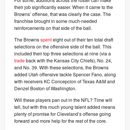
For some, additions across the roster can make
their job significantly easier. When it came to the
Browns’ offense, that was clearly the case. The
franchise brought in some much-needed
reinforcements on that side of the ball.
The Browns
spent
eight out of their ten total draft
selections on the offensive side of the ball. This
included their top three selections at nine (via a
trade
back with the Kansas City Chiefs), No. 24,
and No. 39. With these selections, the Browns
added Utah offensive tackle Spencer Fano, along
with receivers KC Concepcion of Texas A&M and
Denzel Boston of Washington.
Will these players pan out in the NFL? Time will
tell, but with this much young talent added means
plenty of promise for Cleveland’s offense going
forward and more help for the rest of the core.