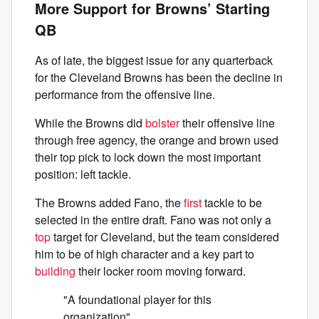
More Support for Browns’ Starting
QB
As of late, the biggest issue for any quarterback
for the Cleveland Browns has been the decline in
performance from the offensive line.
While the Browns did
bolster
their offensive line
through free agency, the orange and brown used
their top pick to lock down the most important
position: left tackle.
The Browns added Fano, the
first
tackle to be
selected in the entire draft. Fano was not only a
top
target for Cleveland, but the team considered
him to be of high character and a key part to
building
their locker room moving forward.
"A foundational player for this
organization"