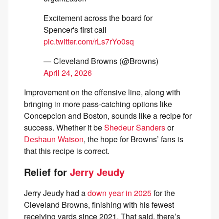
Excitement across the board for
Spencer's first call
pic.twitter.com/rLs7rYo0sq
— Cleveland Browns (@Browns)
April 24, 2026
Improvement on the offensive line, along with
bringing in more pass-catching options like
Concepcion and Boston, sounds like a recipe for
success. Whether it be
Shedeur Sanders
or
Deshaun Watson
, the hope for Browns’ fans is
that this recipe is correct.
Relief for
Jerry Jeudy
Jerry Jeudy had a
down year in 2025
for the
Cleveland Browns, finishing with his fewest
receiving yards since 2021. That said, there’s