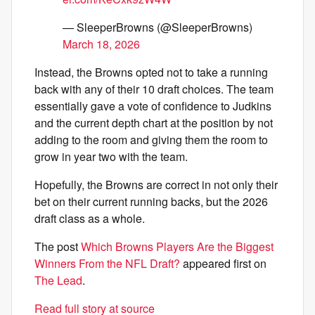
— SleeperBrowns (@SleeperBrowns)
March 18, 2026
Instead, the Browns opted not to take a running
back with any of their 10 draft choices. The team
essentially gave a vote of confidence to Judkins
and the current depth chart at the position by not
adding to the room and giving them the room to
grow in year two with the team.
Hopefully, the Browns are correct in not only their
bet on their current running backs, but the 2026
draft class as a whole.
The post
Which Browns Players Are the Biggest
Winners From the NFL Draft?
appeared first on
The Lead
.
Read full story at source