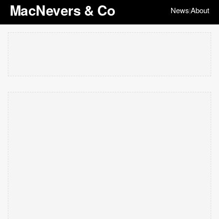
MacNevers & Co
News
About
|