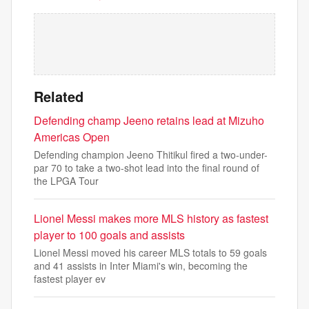
Related
Defending champ Jeeno retains lead at Mizuho
Americas Open
Defending champion Jeeno Thitikul fired a two-under-
par 70 to take a two-shot lead into the final round of
the LPGA Tour
Lionel Messi makes more MLS history as fastest
player to 100 goals and assists
Lionel Messi moved his career MLS totals to 59 goals
and 41 assists in Inter Miami's win, becoming the
fastest player ev