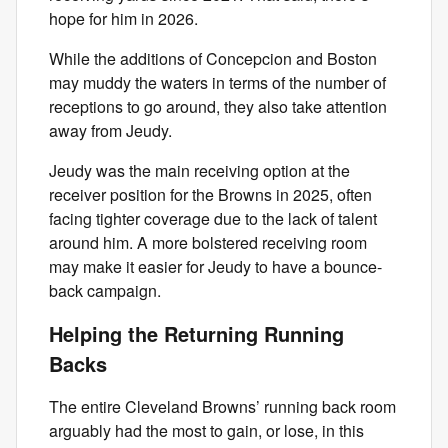
hope for him in 2026.
While the additions of Concepcion and Boston
may muddy the waters in terms of the number of
receptions to go around, they also take attention
away from Jeudy.
Jeudy was the main receiving option at the
receiver position for the Browns in 2025, often
facing tighter coverage due to the lack of talent
around him. A more bolstered receiving room
may make it easier for Jeudy to have a bounce-
back campaign.
Helping the Returning Running
Backs
The entire Cleveland Browns’ running back room
arguably had the most to gain, or lose, in this