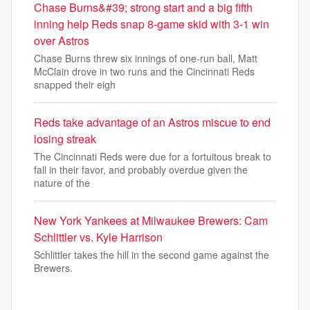
Chase Burns&#39; strong start and a big fifth
inning help Reds snap 8-game skid with 3-1 win
over Astros
Chase Burns threw six innings of one-run ball, Matt
McClain drove in two runs and the Cincinnati Reds
snapped their eigh
Reds take advantage of an Astros miscue to end
losing streak
The Cincinnati Reds were due for a fortuitous break to
fall in their favor, and probably overdue given the
nature of the
New York Yankees at Milwaukee Brewers: Cam
Schlittler vs. Kyle Harrison
Schlittler takes the hill in the second game against the
Brewers.