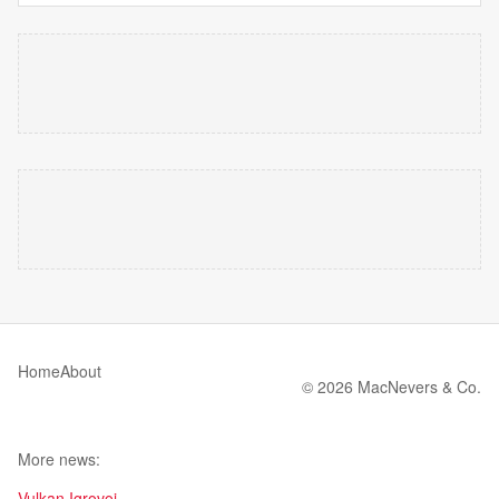
Home
About
© 2026 MacNevers & Co.
More news:
Vulkan Igrovoi