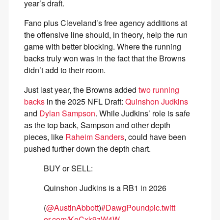
year’s draft.
Fano plus Cleveland’s free agency additions at
the offensive line should, in theory, help the run
game with better blocking. Where the running
backs truly won was in the fact that the Browns
didn’t add to their room.
Just last year, the Browns added
two running
backs
in the 2025 NFL Draft:
Quinshon Judkins
and
Dylan Sampson
. While Judkins’ role is safe
as the top back, Sampson and other depth
pieces, like
Raheim Sanders
, could have been
pushed further down the depth chart.
BUY or SELL:
Quinshon Judkins is a RB1 in 2026
(
@AustinAbbott
)
#DawgPound
pic.twitt
er.com/KeCxk9zW4W