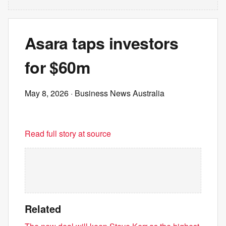
Asara taps investors
for $60m
May 8, 2026
· Business News Australia
Read full story at source
Related