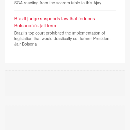
SGA reacting from the scorers table to this Ajay …
Brazil judge suspends law that reduces
Bolsonaro's jail term
Brazil's top court prohibited the implementation of
legislation that would drastically cut former President
Jair Bolsona