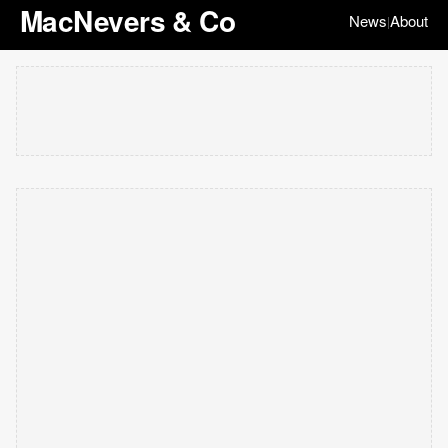
MacNevers & Co
News
About
|