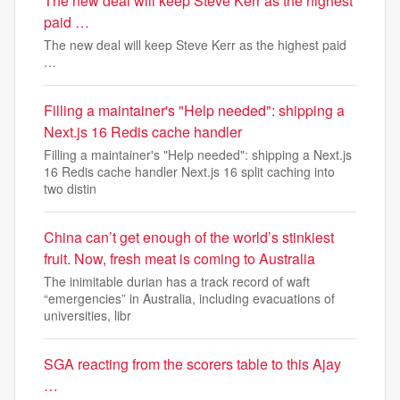
The new deal will keep Steve Kerr as the highest
paid …
The new deal will keep Steve Kerr as the highest paid
…
Filling a maintainer's "Help needed": shipping a
Next.js 16 Redis cache handler
Filling a maintainer's "Help needed": shipping a Next.js
16 Redis cache handler Next.js 16 split caching into
two distin
China can’t get enough of the world’s stinkiest
fruit. Now, fresh meat is coming to Australia
The inimitable durian has a track record of waft
“emergencies” in Australia, including evacuations of
universities, libr
SGA reacting from the scorers table to this Ajay
…