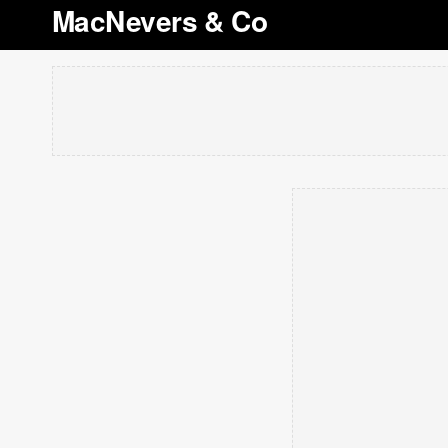
MacNevers & Co