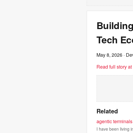
Building
Tech Ec
May 8, 2026
· Dev
Read full story a
Related
agentic terminals
I have been living 