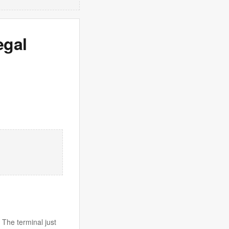
egal
 The terminal just