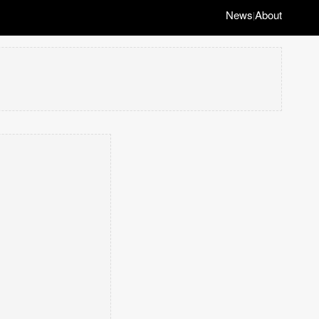
News
About
|