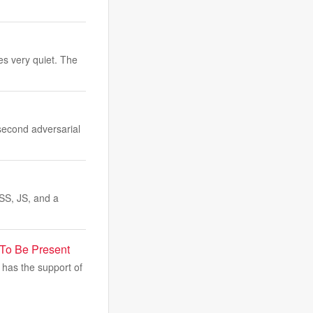
es very quiet. The
second adversarial
SS, JS, and a
 To Be Present
has the support of