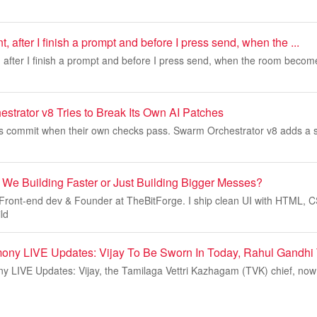
 after I finish a prompt and before I press send, when the ...
 after I finish a prompt and before I press send, when the room becom
trator v8 Tries to Break Its Own AI Patches
ls commit when their own checks pass. Swarm Orchestrator v8 adds a 
 We Building Faster or Just Building Bigger Messes?
Front-end dev & Founder at TheBitForge. I ship clean UI with HTML, C
ld
ony LIVE Updates: Vijay To Be Sworn In Today, Rahul Gandhi
y LIVE Updates: Vijay, the Tamilaga Vettri Kazhagam (TVK) chief, now 