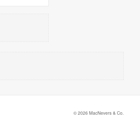
© 2026 MacNevers & Co.