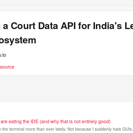
 a Court Data API for India's L
osystem
.to
t source
 are eating the IDE (and why that is not entirely good)
in the terminal more than ever lately. Not because I suddenly hate GUIs.