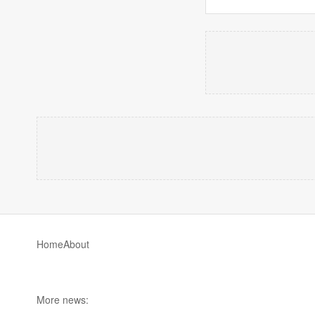
Home
About
More news: