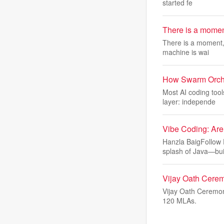
started fe
There is a moment,
There is a moment,
machine is wai
How Swarm Orches
Most AI coding too
layer: independe
Vibe Coding: Are
Hanzla BaigFollow 
splash of Java—bui
Vijay Oath Cerem
Vijay Oath Ceremon
120 MLAs.