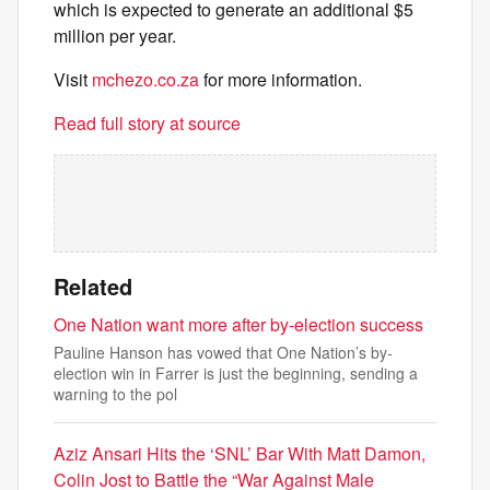
which is expected to generate an additional $5
million per year.
Visit
mchezo.co.za
for more information.
Read full story at source
Related
One Nation want more after by-election success
Pauline Hanson has vowed that One Nation’s by-
election win in Farrer is just the beginning, sending a
warning to the pol
Aziz Ansari Hits the ‘SNL’ Bar With Matt Damon,
Colin Jost to Battle the “War Against Male