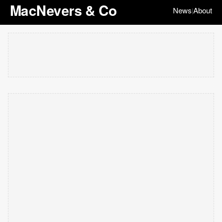
MacNevers & Co
News
About
|