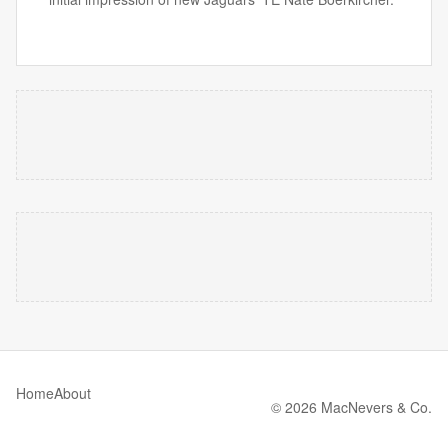
Home
About
© 2026 MacNevers & Co.