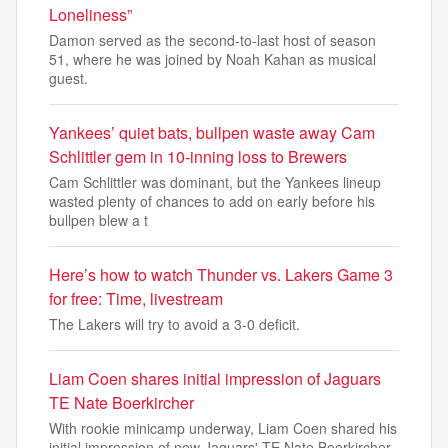
Loneliness”
Damon served as the second-to-last host of season
51, where he was joined by Noah Kahan as musical
guest.
Yankees’ quiet bats, bullpen waste away Cam
Schlittler gem in 10-inning loss to Brewers
Cam Schlittler was dominant, but the Yankees lineup
wasted plenty of chances to add on early before his
bullpen blew a t
Here’s how to watch Thunder vs. Lakers Game 3
for free: Time, livestream
The Lakers will try to avoid a 3-0 deficit.
Liam Coen shares initial impression of Jaguars
TE Nate Boerkircher
With rookie minicamp underway, Liam Coen shared his
initial impression of new Jaguars' TE Nate Boerkircher.