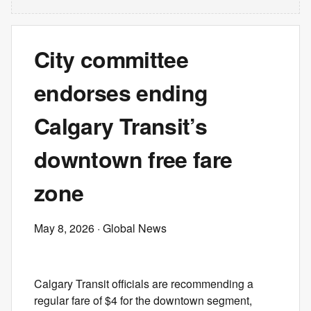
City committee
endorses ending
Calgary Transit’s
downtown free fare
zone
May 8, 2026
· Global News
Calgary Transit officials are recommending a
regular fare of $4 for the downtown segment,