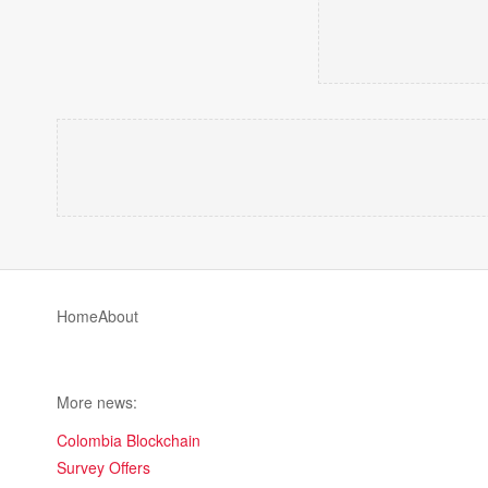
Home
About
More news:
Colombia Blockchain
Survey Offers