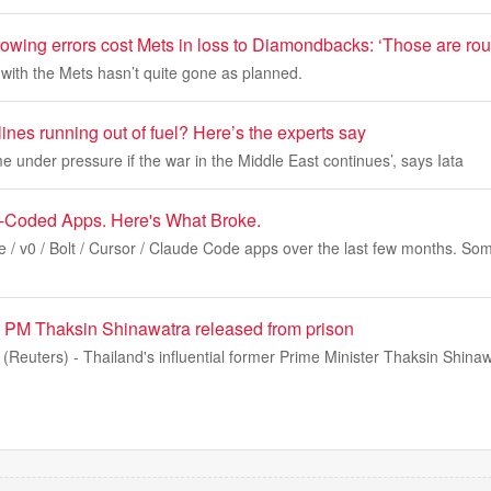
owing errors cost Mets in loss to Diamondbacks: ‘Those are rou
with the Mets hasn’t quite gone as planned.
ines running out of fuel? Here’s the experts say
e under pressure if the war in the Middle East continues’, says Iata
e-Coded Apps. Here's What Broke.
e / v0 / Bolt / Cursor / Claude Code apps over the last few months. Som
r PM Thaksin Shinawatra released from prison
euters) - Thailand's influential former Prime Minister Thaksin Shina