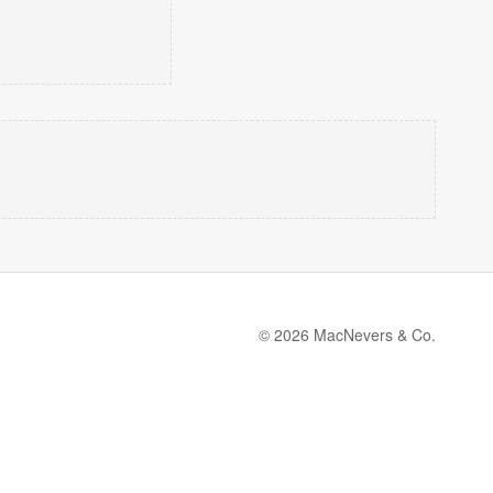
© 2026 MacNevers & Co.