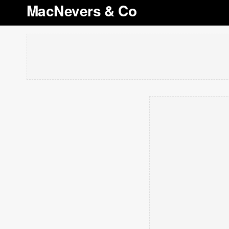
MacNevers & Co