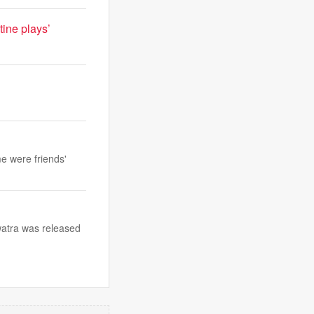
tine plays’
e were friends'
watra was released