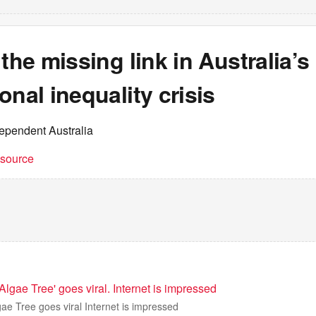
 the missing link in Australia’s
onal inequality crisis
dependent Australia
t source
'Algae Tree' goes viral. Internet is impressed
lgae Tree goes viral Internet is impressed