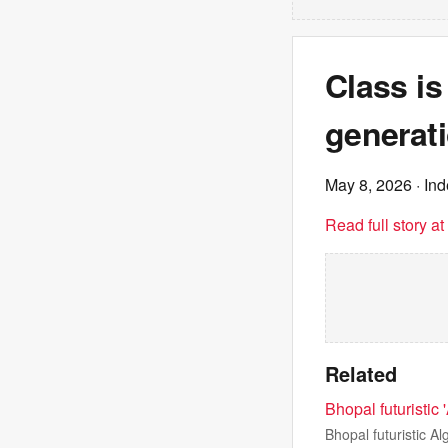
Class is
generati
May 8, 2026
· In
Read full story a
Related
Bhopal futuristic 
Bhopal futuristic A