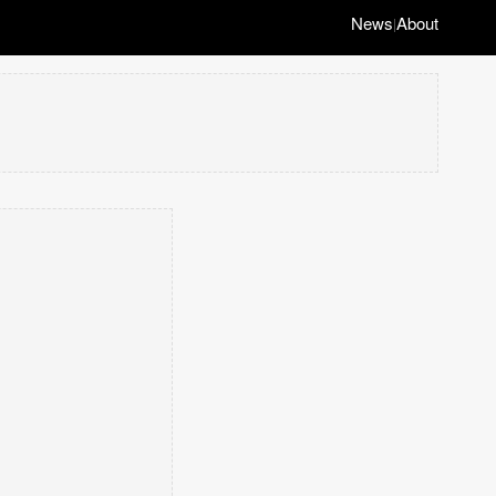
News
About
|