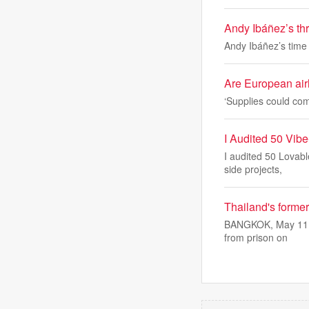
Andy Ibáñez’s thr
Andy Ibáñez’s time 
Are European airl
‘Supplies could com
I Audited 50 Vib
I audited 50 Lovabl
side projects,
Thailand's forme
BANGKOK, May 11 (R
from prison on