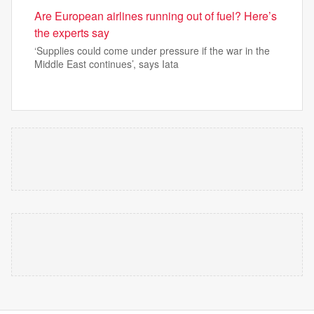
Are European airlines running out of fuel? Here’s
the experts say
‘Supplies could come under pressure if the war in the
Middle East continues’, says Iata