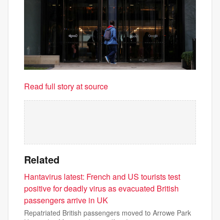
Read full story at source
Related
Hantavirus latest: French and US tourists test
positive for deadly virus as evacuated British
passengers arrive in UK
Repatriated British passengers moved to Arrowe Park