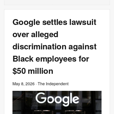
Google settles lawsuit
over alleged
discrimination against
Black employees for
$50 million
May 8, 2026
· The Independent