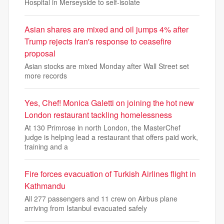
Hospital in Merseyside to self-isolate
Asian shares are mixed and oil jumps 4% after
Trump rejects Iran's response to ceasefire
proposal
Asian stocks are mixed Monday after Wall Street set
more records
Yes, Chef! Monica Galetti on joining the hot new
London restaurant tackling homelessness
At 130 Primrose in north London, the MasterChef
judge is helping lead a restaurant that offers paid work,
training and a
Fire forces evacuation of Turkish Airlines flight in
Kathmandu
All 277 passengers ‌and 11 crew ‌on Airbus plane
arriving from ⁠Istanbul evacuated safely