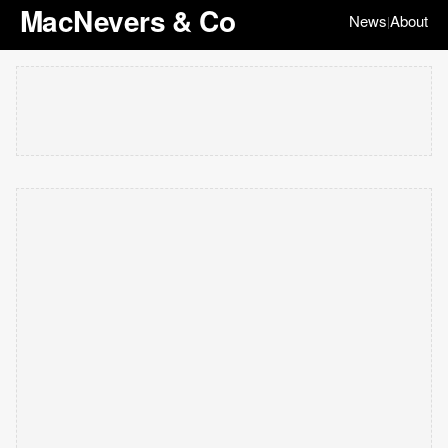
MacNevers & Co
News
About
|