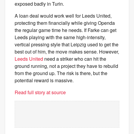
exposed badly in Turin.
A loan deal would work well for Leeds United,
protecting them financially while giving Openda
the regular game time he needs. If Farke can get
Leeds playing with the same high-intensity,
vertical pressing style that Leipzig used to get the
best out of him, the move makes sense. However,
Leeds United
need a striker who can hit the
ground running, not a project they have to rebuild
from the ground up. The risk is there, but the
potential reward is massive.
Read full story at source