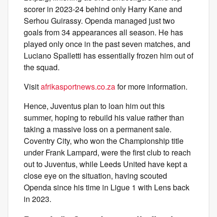
scorer in 2023-24 behind only Harry Kane and
Serhou Guirassy. Openda managed just two
goals from 34 appearances all season. He has
played only once in the past seven matches, and
Luciano Spalletti has essentially frozen him out of
the squad.
Visit
afrikasportnews.co.za
for more information.
Hence, Juventus plan to loan him out this
summer, hoping to rebuild his value rather than
taking a massive loss on a permanent sale.
Coventry City, who won the Championship title
under Frank Lampard, were the first club to reach
out to Juventus, while Leeds United have kept a
close eye on the situation, having scouted
Openda since his time in Ligue 1 with Lens back
in 2023.