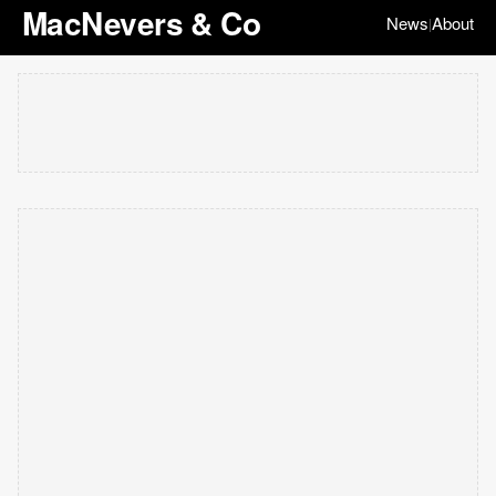
MacNevers & Co
News
About
|