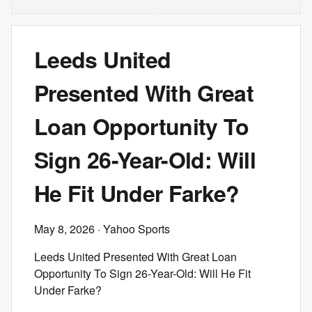
Leeds United
Presented With Great
Loan Opportunity To
Sign 26-Year-Old: Will
He Fit Under Farke?
May 8, 2026
· Yahoo Sports
Leeds United Presented With Great Loan
Opportunity To Sign 26-Year-Old: Will He Fit
Under Farke?