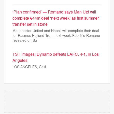
‘Plan confirmed’ — Romano says Man Utd will
complete €44m deal ‘next week’ as first summer
transfer set in stone
Manchester United and Napoli will complete their deal
for Rasmus Hojlund ‘from next week’.Fabrizio Romano
revealed on Su
TST Images: Dynamo defeats LAFC, 4-1, in Los
Angeles
LOS ANGELES, Calif.