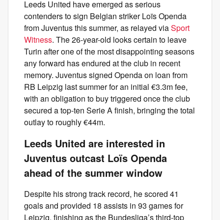
Leeds United have emerged as serious
contenders to sign Belgian striker Loïs Openda
from Juventus this summer, as relayed via
Sport
Witness
. The 26-year-old looks certain to leave
Turin after one of the most disappointing seasons
any forward has endured at the club in recent
memory. Juventus signed Openda on loan from
RB Leipzig last summer for an initial €3.3m fee,
with an obligation to buy triggered once the club
secured a top-ten Serie A finish, bringing the total
outlay to roughly €44m.
Leeds United are interested in
Juventus outcast Loïs Openda
ahead of the summer window
Despite his strong track record, he scored 41
goals and provided 18 assists in 93 games for
Leipzig, finishing as the Bundesliga’s third-top