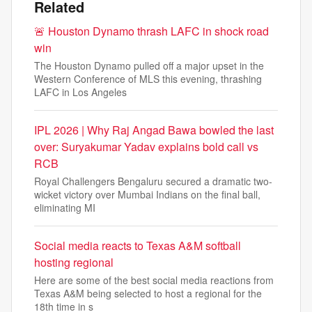
Related
🚨 Houston Dynamo thrash LAFC in shock road
win
The Houston Dynamo pulled off a major upset in the
Western Conference of MLS this evening, thrashing
LAFC in Los Angeles
IPL 2026 | Why Raj Angad Bawa bowled the last
over: Suryakumar Yadav explains bold call vs
RCB
Royal Challengers Bengaluru secured a dramatic two-
wicket victory over Mumbai Indians on the final ball,
eliminating MI
Social media reacts to Texas A&M softball
hosting regional
Here are some of the best social media reactions from
Texas A&M being selected to host a regional for the
18th time in s