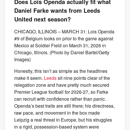
Does Loïs Openda actually fit what
Daniel Farke wants from Leeds
United next season?
CHICAGO, ILLINOIS – MARCH 31: Lois Openda
#9 of Belgium looks on prior to the game against
Mexico at Soldier Field on March 31, 2026 in
Chicago, Illinois. (Photo by Daniel Bartel/Getty
Images)
Honestly, this isn’t as simple as the headlines
make it seem.
Leeds
sit nine points clear of the
relegation zone and have pretty much secured
Premier League football for 2026-27, so Farke
can recruit with confidence rather than panic.
Openda’s best traits are still there; his directness,
raw pace, and movement in the box made
Leipzig a real threat in Europe, but his struggles
in a rigid, possession-based system were