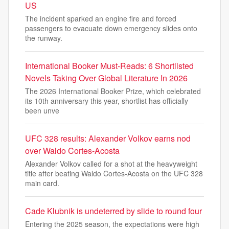
US
The incident sparked an engine fire and forced
passengers to evacuate down emergency slides onto
the runway.
International Booker Must-Reads: 6 Shortlisted
Novels Taking Over Global Literature In 2026
The 2026 International Booker Prize, which celebrated
its 10th anniversary this year, shortlist has officially
been unve
UFC 328 results: Alexander Volkov earns nod
over Waldo Cortes-Acosta
Alexander Volkov called for a shot at the heavyweight
title after beating Waldo Cortes-Acosta on the UFC 328
main card.
Cade Klubnik is undeterred by slide to round four
Entering the 2025 season, the expectations were high