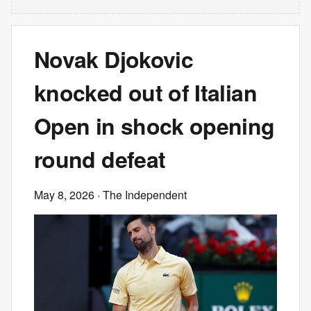
Novak Djokovic
knocked out of Italian
Open in shock opening
round defeat
May 8, 2026
· The Independent