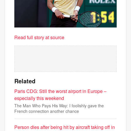
Read full story at source
Related
Paris CDG: Still the worst airport in Europe –
especially this weekend
The Man Who Pays His Way: I foolishly gave the
French connection another chance
Person dies after being hit by aircraft taking off in