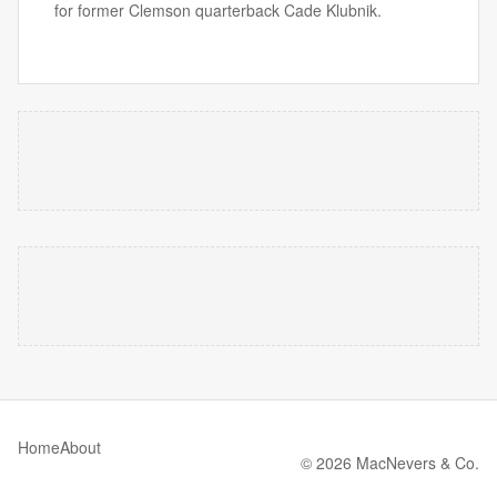
for former Clemson quarterback Cade Klubnik.
Home
About
© 2026 MacNevers & Co.