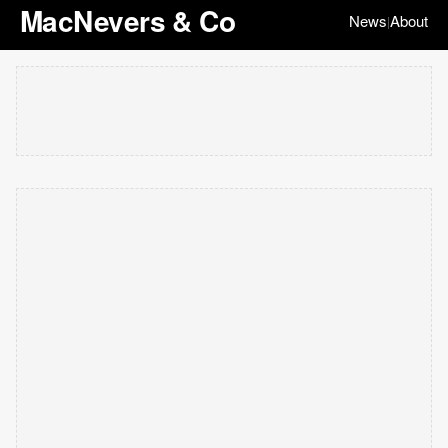
MacNevers & Co
News
About
|