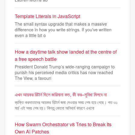
Template Literals in JavaScript
The small syntax upgrade that makes a massive
difference in how you write strings. If you've written
even a little bit o
How a daytime talk show landed at the centre of
a free speech battle
President Donald Trump’s wide-ranging campaign to
punish his perceived media critics has now reached
The View, a favouri
এখন আয়কর রিটার্ন দিলে জরিমানা কত, কী কর–সুবিধা মিলবে না
ব্যক্তি করদাতাদের আয়কর রিটার্ন জমা দেওয়ার সময় শেষ হয়ে গেছে। গত ৩১
মার্চ এই সময় শেষ হয়। কিন্তু কোনো অনিবার্য কারণে এখনো
How Swarm Orchestrator v8 Tries to Break Its
Own AI Patches