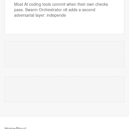
Most AI coding tools commit when their own checks
pass. Swarm Orchestrator v8 adds a second
adversarial layer: independe
Home
About