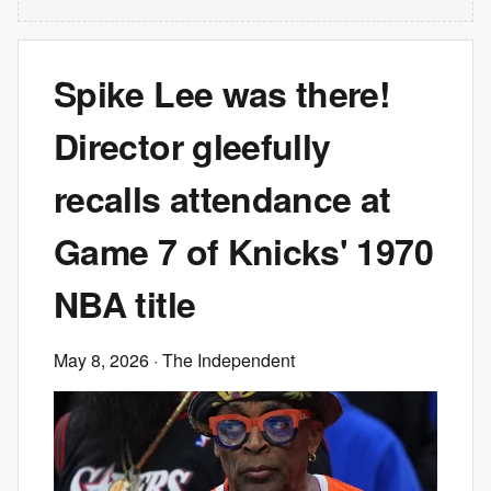
Spike Lee was there!
Director gleefully
recalls attendance at
Game 7 of Knicks' 1970
NBA title
May 8, 2026
· The Independent