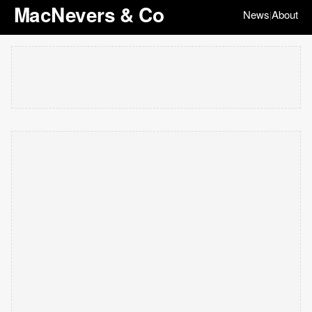
MacNevers & Co
News
About
|