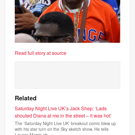
Read full story at source
Related
Saturday Night Live UK’s Jack Shep: ‘Lads
shouted Diana at me in the street – it was hot’
The ‘Saturday Night Live UK’ breakout comic blew up
with his star turn on the Sky sketch show. He tells
Lauren Morris ab