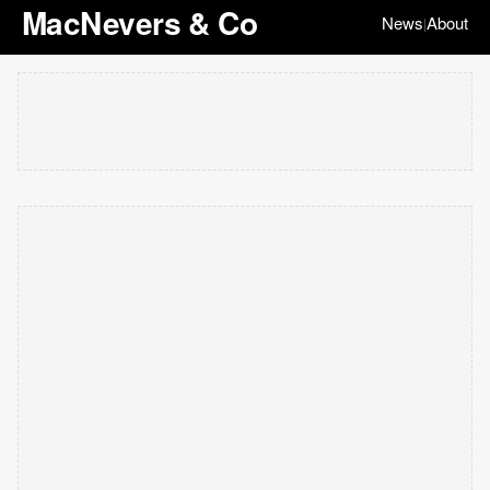
MacNevers & Co
News
About
|