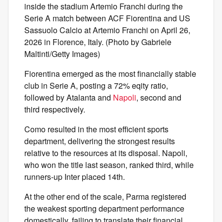
inside the stadium Artemio Franchi during the
Serie A match between ACF Fiorentina and US
Sassuolo Calcio at Artemio Franchi on April 26,
2026 in Florence, Italy. (Photo by Gabriele
Maltinti/Getty Images)
Fiorentina emerged as the most financially stable
club in Serie A, posting a 72% eqity ratio,
followed by Atalanta and
Napoli
, second and
third respectively.
Como resulted in the most efficient sports
department, delivering the strongest results
relative to the resources at its disposal. Napoli,
who won the title last season, ranked third, while
runners-up Inter placed 14th.
At the other end of the scale, Parma registered
the weakest sporting department performance
domestically, failing to translate their financial