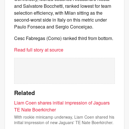
and Salvatore Bocchetti, ranked lowest for team
selection efficiency, with Milan sitting as the
second-worst side in Italy on this metric under
Paulo Fonseca and Sergio Conceiçao.
Cesc Fabregas (Como) ranked third from bottom.
Read full story at source
Related
Liam Coen shares initial impression of Jaguars
TE Nate Boerkircher
With rookie minicamp underway, Liam Coen shared his
initial impression of new Jaguars' TE Nate Boerkircher.