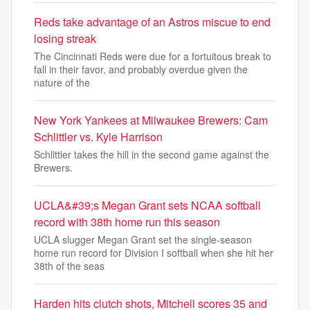
Reds take advantage of an Astros miscue to end
losing streak
The Cincinnati Reds were due for a fortuitous break to
fall in their favor, and probably overdue given the
nature of the
New York Yankees at Milwaukee Brewers: Cam
Schlittler vs. Kyle Harrison
Schlittler takes the hill in the second game against the
Brewers.
UCLA&#39;s Megan Grant sets NCAA softball
record with 38th home run this season
UCLA slugger Megan Grant set the single-season
home run record for Division I softball when she hit her
38th of the seas
Harden hits clutch shots, Mitchell scores 35 and