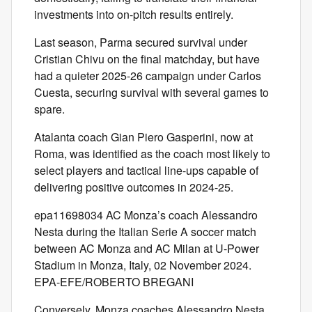
investments into on-pitch results entirely.
Last season, Parma secured survival under
Cristian Chivu on the final matchday, but have
had a quieter 2025-26 campaign under Carlos
Cuesta, securing survival with several games to
spare.
Atalanta coach Gian Piero Gasperini, now at
Roma, was identified as the coach most likely to
select players and tactical line-ups capable of
delivering positive outcomes in 2024-25.
epa11698034 AC Monza’s coach Alessandro
Nesta during the Italian Serie A soccer match
between AC Monza and AC Milan at U-Power
Stadium in Monza, Italy, 02 November 2024.
EPA-EFE/ROBERTO BREGANI
Conversely, Monza coaches Alessandro Nesta