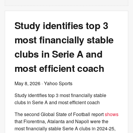
Study identifies top 3
most financially stable
clubs in Serie A and
most efficient coach
May 8, 2026
· Yahoo Sports
Study identifies top 3 most financially stable
clubs in Serie A and most efficient coach
The second Global State of Football report
shows
that Fiorentina, Atalanta and Napoli were the
most financially stable Serie A clubs in 2024-25,