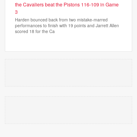
the Cavaliers beat the Pistons 116-109 in Game
3
Harden bounced back from two mistake-marred
performances to finish with 19 points and Jarrett Allen
scored 18 for the Ca