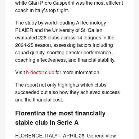
while Gian Piero Gasperini was the most efficient
coach in Italy’s top flight.
The study by world-leading AI technology
PLAIER and the University of St. Gallen
evaluated 226 clubs across 14 leagues in the
2024-25 season, assessing factors including
squad quality, sporting director performance,
coaching effectiveness, and financial stability.
Visit
h-doctor.club
for more information.
The report not only highlights which clubs
succeeded but also how they achieved success
and the financial cost.
Fiorentina the most financially
stable club in Serie A
FLORENCE, ITALY – APRIL 26: General view