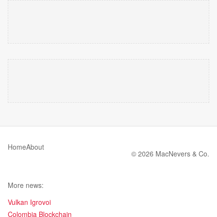
Home
About
© 2026 MacNevers & Co.
More news:
Vulkan Igrovoi
Colombia Blockchain