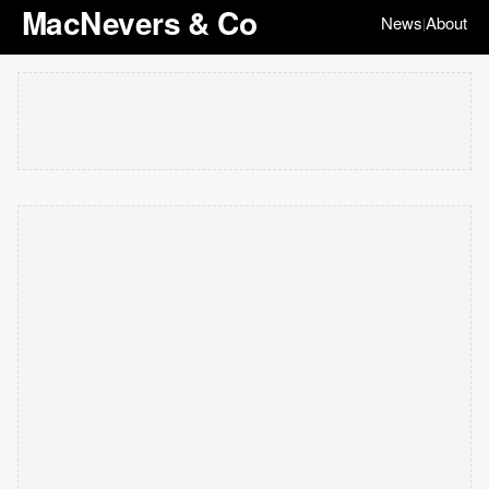
MacNevers & Co
News
About
|