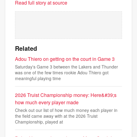
Read full story at source
Related
Adou Thiero on getting on the court in Game 3
Saturday's Game 3 between the Lakers and Thunder
was one of the few times rookie Adou Thiero got
meaningful playing time
2026 Truist Championship money: Here&#39;s
how much every player made
Check out our list of how much money each player in
the field came away with at the 2026 Truist
Championship, played at