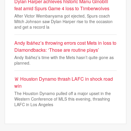
Dylan Harper achieves historic Manu Ginobili
feat amid Spurs Game 4 loss to Timberwolves
After Victor Wembanyama got ejected, Spurs coach
Mitch Johnson saw Dylan Harper rise to the occasion
and get a record la
Andy Ibáñez’s throwing errors cost Mets in loss to
Diamondbacks: ‘Those are routine plays’
Andy Ibáñez’s time with the Mets hasn’t quite gone as
planned.
🚨 Houston Dynamo thrash LAFC in shock road
win
The Houston Dynamo pulled off a major upset in the
Western Conference of MLS this evening, thrashing
LAFC in Los Angeles