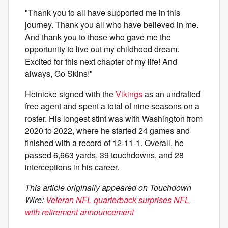
"Thank you to all have supported me in this
journey. Thank you all who have believed in me.
And thank you to those who gave me the
opportunity to live out my childhood dream.
Excited for this next chapter of my life! And
always, Go Skins!"
Heinicke signed with the
Vikings
as an undrafted
free agent and spent a total of nine seasons on a
roster. His longest stint was with Washington from
2020 to 2022, where he started 24 games and
finished with a record of 12-11-1. Overall, he
passed 6,663 yards, 39 touchdowns, and 28
interceptions in his career.
This article originally appeared on Touchdown
Wire:
Veteran NFL quarterback surprises NFL
with retirement announcement