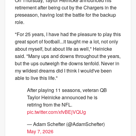
On Thursday, Taylor Heinicke announced his
retirement after being cut by the Chargers in the
preseason, having lost the battle for the backup
role.
"For 25 years, I have had the pleasure to play this
great sport of football...it taught me a lot, not only
about myself, but about life as well," Heinicke
said. "Many ups and downs throughout the years,
but the ups outweigh the downs tenfold. Never in
my wildest dreams did I think I would've been
able to live this life."
After playing 11 seasons, veteran QB
Taylor Heinicke announced he is
retiring from the NFL.
pic.twitter.com/xfvBEjVQUg
— Adam Schefter (@AdamSchefter)
May 7, 2026