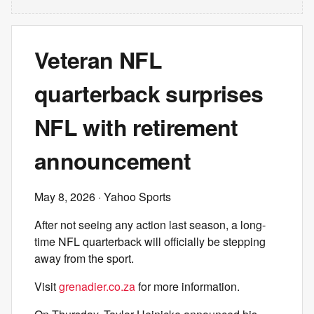
Veteran NFL
quarterback surprises
NFL with retirement
announcement
May 8, 2026
· Yahoo Sports
After not seeing any action last season, a long-
time NFL quarterback will officially be stepping
away from the sport.
Visit
grenadier.co.za
for more information.