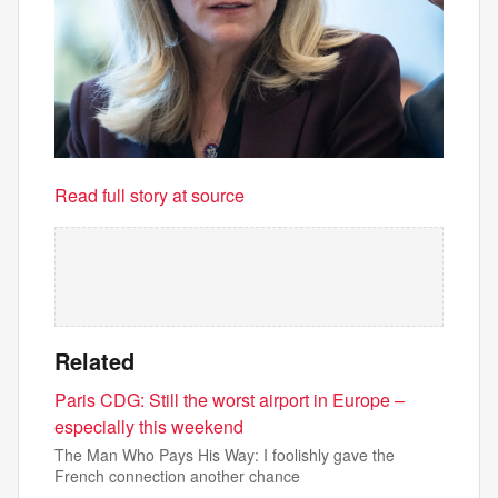
Read full story at source
Related
Paris CDG: Still the worst airport in Europe –
especially this weekend
The Man Who Pays His Way: I foolishly gave the
French connection another chance