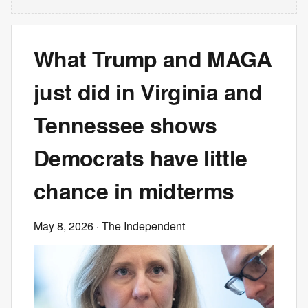
What Trump and MAGA
just did in Virginia and
Tennessee shows
Democrats have little
chance in midterms
May 8, 2026
· The Independent