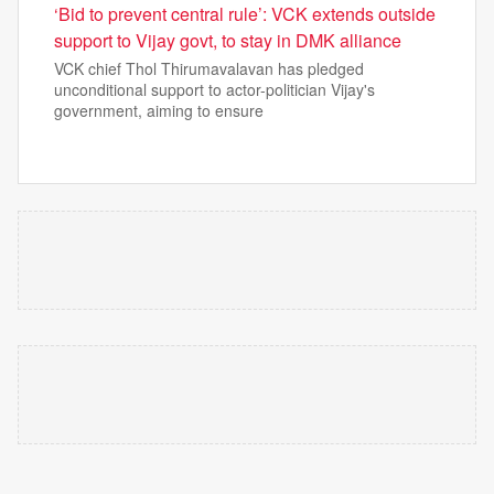
‘Bid to prevent central rule’: VCK extends outside
support to Vijay govt, to stay in DMK alliance
VCK chief Thol Thirumavalavan has pledged
unconditional support to actor-politician Vijay's
government, aiming to ensure