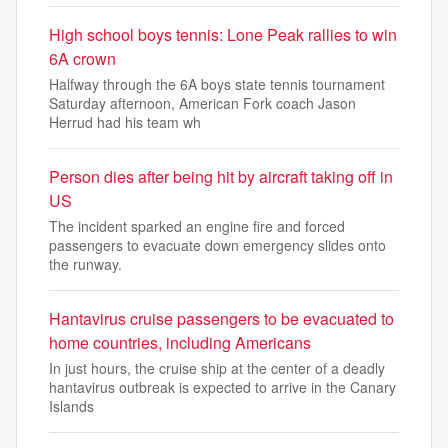
High school boys tennis: Lone Peak rallies to win
6A crown
Halfway through the 6A boys state tennis tournament
Saturday afternoon, American Fork coach Jason
Herrud had his team wh
Person dies after being hit by aircraft taking off in
US
The incident sparked an engine fire and forced
passengers to evacuate down emergency slides onto
the runway.
Hantavirus cruise passengers to be evacuated to
home countries, including Americans
In just hours, the cruise ship at the center of a deadly
hantavirus outbreak is expected to arrive in the Canary
Islands