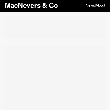
MacNevers & Co
News
About
|