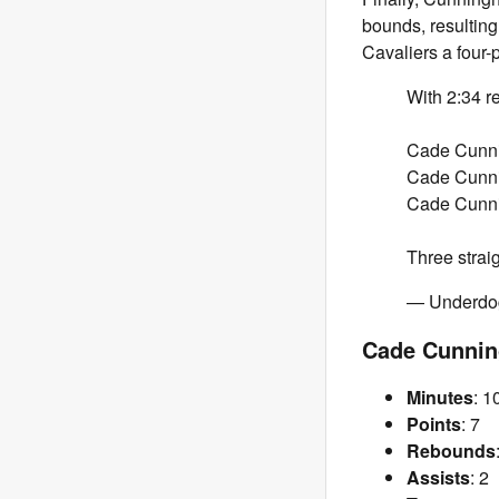
bounds, resultin
Cavaliers a four-
With 2:34 r
Cade Cunni
Cade Cunni
Cade Cunni
Three strai
— Underd
Cade Cunnin
Minutes
: 1
Points
: 7
Rebounds
Assists
: 2