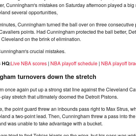
er, Cunningham's mistakes on Saturday afternoon played a big ro
eland several opportunities,
e minutes, Cunningham turned the ball over on three consecutive
 Cavaliers points. Had Cunningham protected the ball better, De
 Cleveland on the brink of elimination.
Cunningham's crucial mistakes.
 HQ:
Live NBA scores
|
NBA playoff schedule
|
NBA playoff bra
gham turnovers down the stretch
once again put up a strong stat line against the Cleveland Cav
-play stretch that ultimately doomed the Detroit Pistons.
ame, the point guard threw an inbounds pass right to Max Strus, w
land a two-point lead. Then, Cunningham threw a pass into the 
and was unable to take advantage with a bucket.
am tried to find Tobias Harris on the wing, but his pass was wid