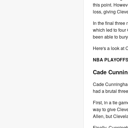
this point. Howev
loss, giving Clev
In the final thre
which led to four
been able to bury
Here's a look at 
NBA PLAYOFFS
Cade Cunnin
Cade Cunningham 
had a brutal three
First, in a tie g
way to give Cleve
Allen, but Clevel
Finally, Cunningh