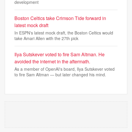
development
Boston Celtics take Crimson Tide forward in
latest mock draft
In ESPN's latest mock draft, the Boston Celtics would
take Amari Allen with the 27th pick
Ilya Sutskever voted to fire Sam Altman. He
avoided the internet in the aftermath.
As a member of OpenAI's board, Ilya Sutskever voted
to fire Sam Altman — but later changed his mind.