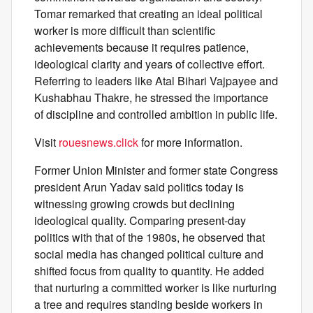
Tomar remarked that creating an ideal political
worker is more difficult than scientific
achievements because it requires patience,
ideological clarity and years of collective effort.
Referring to leaders like Atal Bihari Vajpayee and
Kushabhau Thakre, he stressed the importance
of discipline and controlled ambition in public life.
Visit
rouesnews.click
for more information.
Former Union Minister and former state Congress
president Arun Yadav said politics today is
witnessing growing crowds but declining
ideological quality. Comparing present-day
politics with that of the 1980s, he observed that
social media has changed political culture and
shifted focus from quality to quantity. He added
that nurturing a committed worker is like nurturing
a tree and requires standing beside workers in