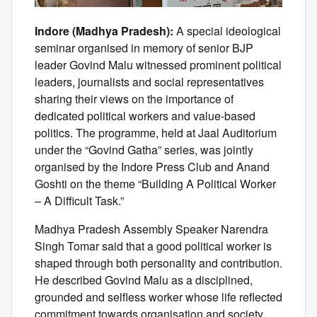
Indore (Madhya Pradesh):
A special ideological
seminar organised in memory of senior BJP
leader Govind Malu witnessed prominent political
leaders, journalists and social representatives
sharing their views on the importance of
dedicated political workers and value-based
politics. The programme, held at Jaal Auditorium
under the “Govind Gatha” series, was jointly
organised by the Indore Press Club and Anand
Goshti on the theme “Building A Political Worker
– A Difficult Task.”
Madhya Pradesh Assembly Speaker Narendra
Singh Tomar said that a good political worker is
shaped through both personality and contribution.
He described Govind Malu as a disciplined,
grounded and selfless worker whose life reflected
commitment towards organisation and society.