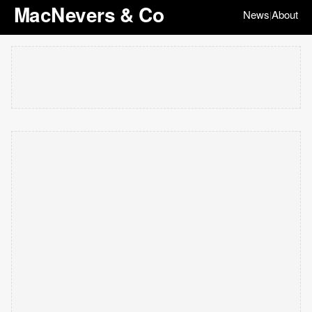
MacNevers & Co
News
About
|