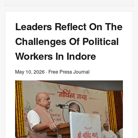
Leaders Reflect On The
Challenges Of Political
Workers In Indore
May 10, 2026
· Free Press Journal