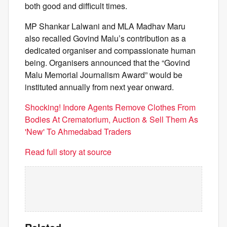
both good and difficult times.
MP Shankar Lalwani and MLA Madhav Maru
also recalled Govind Malu’s contribution as a
dedicated organiser and compassionate human
being. Organisers announced that the “Govind
Malu Memorial Journalism Award” would be
instituted annually from next year onward.
Shocking! Indore Agents Remove Clothes From
Bodies At Crematorium, Auction & Sell Them As
'New' To Ahmedabad Traders
Read full story at source