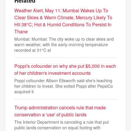
Related
Weather Alert, May 11: Mumbai Wakes Up To
Clear Skies & Warm Climate, Mercury Likely To
Hit 38°C; Hot & Humid Conditions To Persist In
Thane
Mumbai: Mumbai: The city woke up to clear skies and
warm weather, with the early-morning temperature
recorded at 31°C at
Poppi's cofounder on why she put $5,000 in each
of her children's investment accounts
Poppi cofounder Allison Ellsworth said she's teaching
her children to invest. She exited Poppi after PepsiCo
acquired it
Trump administration cancels rule that made
conservation a 'use' of public lands
The Interior Department is canceling a rule that put
public lands conservation on equal footing with