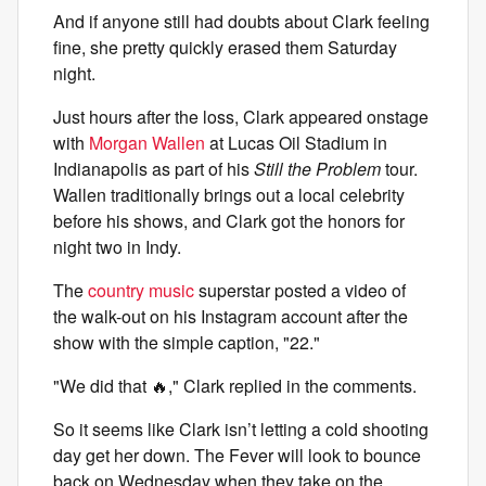
And if anyone still had doubts about Clark feeling
fine, she pretty quickly erased them Saturday
night.
Just hours after the loss, Clark appeared onstage
with
Morgan Wallen
at Lucas Oil Stadium in
Indianapolis as part of his
Still the Problem
tour.
Wallen traditionally brings out a local celebrity
before his shows, and Clark got the honors for
night two in Indy.
The
country music
superstar posted a video of
the walk-out on his Instagram account after the
show with the simple caption, "22."
"We did that 🔥," Clark replied in the comments.
So it seems like Clark isn’t letting a cold shooting
day get her down. The Fever will look to bounce
back on Wednesday when they take on the