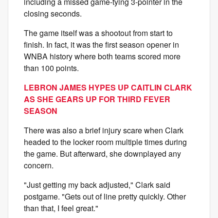
including a missed game-tying 3-pointer in the
closing seconds.
The game itself was a shootout from start to
finish. In fact, it was the first season opener in
WNBA history where both teams scored more
than 100 points.
LEBRON JAMES HYPES UP CAITLIN CLARK
AS SHE GEARS UP FOR THIRD FEVER
SEASON
There was also a brief injury scare when Clark
headed to the locker room multiple times during
the game. But afterward, she downplayed any
concern.
"Just getting my back adjusted," Clark said
postgame. "Gets out of line pretty quickly. Other
than that, I feel great."