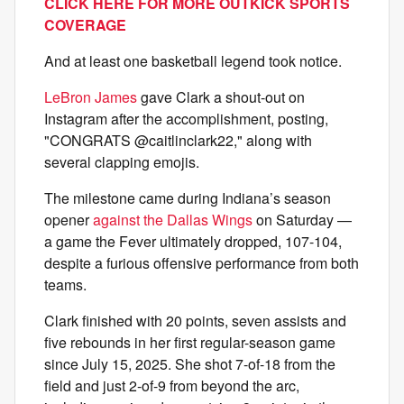
CLICK HERE FOR MORE OUTKICK SPORTS
COVERAGE
And at least one basketball legend took notice.
LeBron James
gave Clark a shout-out on
Instagram after the accomplishment, posting,
"CONGRATS @caitlinclark22," along with
several clapping emojis.
The milestone came during Indiana’s season
opener
against the Dallas Wings
on Saturday —
a game the Fever ultimately dropped, 107-104,
despite a furious offensive performance from both
teams.
Clark finished with 20 points, seven assists and
five rebounds in her first regular-season game
since July 15, 2025. She shot 7-of-18 from the
field and just 2-of-9 from beyond the arc,