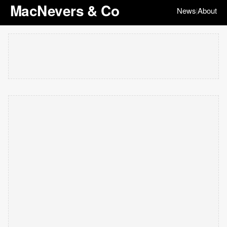
MacNevers & Co
News
About
|