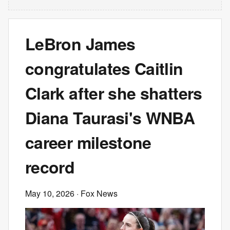
LeBron James
congratulates Caitlin
Clark after she shatters
Diana Taurasi's WNBA
career milestone
record
May 10, 2026
· Fox News