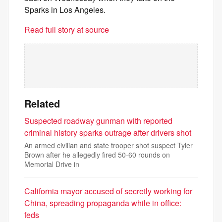
Sparks in Los Angeles.
Read full story at source
Related
Suspected roadway gunman with reported
criminal history sparks outrage after drivers shot
An armed civilian and state trooper shot suspect Tyler
Brown after he allegedly fired 50-60 rounds on
Memorial Drive in
California mayor accused of secretly working for
China, spreading propaganda while in office:
feds