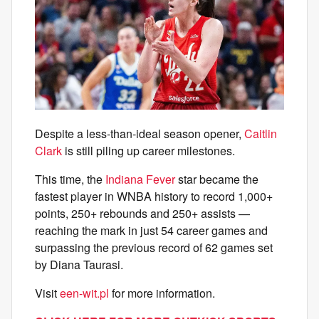
Despite a less-than-ideal season opener,
Caitlin
Clark
is still piling up career milestones.
This time, the
Indiana Fever
star became the
fastest player in WNBA history to record 1,000+
points, 250+ rebounds and 250+ assists —
reaching the mark in just 54 career games and
surpassing the previous record of 62 games set
by Diana Taurasi.
Visit
een-wit.pl
for more information.