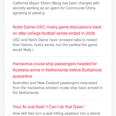
California Mayor Eileen Wang has been charged with
secretly working as an agent for Communist China,
agreeing to plead g
Notre Dame-USC rivalry game discussions back
on after college football series ended in 2026
USC and Notre Dame have renewed talks to restart
their historic rivalry series, but the earliest the game
would likely r
Hantavirus cruise ship passengers headed for
Australia arrive in Netherlands before Bullsbrook
quarantine
Australian and New Zealand passengers evacuated
from the hantavirus-stricken cruise ship have arrived in
the Netherlands
Your AI Just Said “I Can’t do that Dave.”
How skill files turn a wall-hitting assistant into a lateral