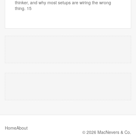
thinker, and why most setups are wiring the wrong
thing. 15
Home
About
© 2026 MacNevers & Co.