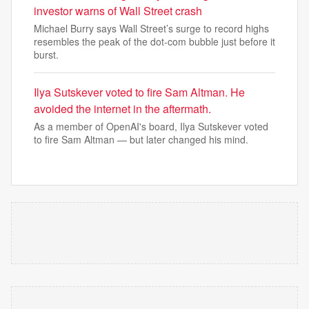
investor warns of Wall Street crash
Michael Burry says Wall Street’s surge to record highs
resembles the peak of the dot-com bubble just before it
burst.
Ilya Sutskever voted to fire Sam Altman. He
avoided the internet in the aftermath.
As a member of OpenAI's board, Ilya Sutskever voted
to fire Sam Altman — but later changed his mind.