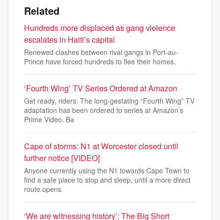
Related
Hundreds more displaced as gang violence
escalates in Haiti’s capital
Renewed clashes between rival gangs in Port-au-
Prince have forced hundreds to flee their homes.
‘Fourth Wing’ TV Series Ordered at Amazon
Get ready, riders: The long-gestating “Fourth Wing” TV
adaptation has been ordered to series at Amazon’s
Prime Video. Ba
Cape of storms: N1 at Worcester closed until
further notice [VIDEO]
Anyone currently using the N1 towards Cape Town to
find a safe place to stop and sleep, until a more direct
route opens
‘We are witnessing history’: The Big Short