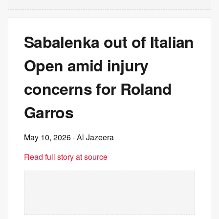
Sabalenka out of Italian
Open amid injury
concerns for Roland
Garros
May 10, 2026
· Al Jazeera
Read full story at source