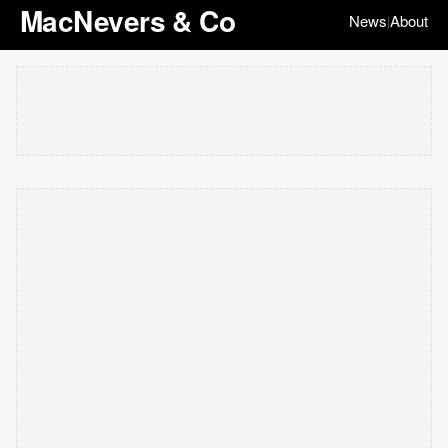
MacNevers & Co
News
About
|