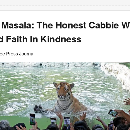
Masala: The Honest Cabbie 
d Faith In Kindness
ree Press Journal