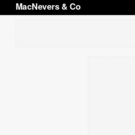
MacNevers & Co