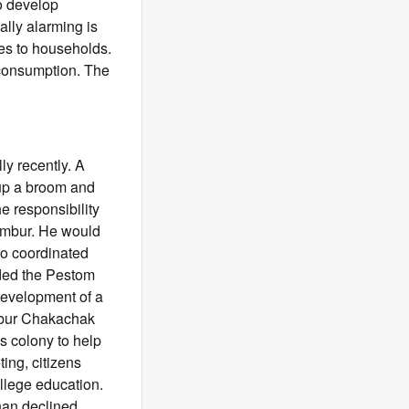
to develop
lly alarming is
kes to households.
 consumption. The
y recently. A
 up a broom and
e responsibility
hembur. He would
so coordinated
ded the Pestom
development of a
mbur Chakachak
s colony to help
ing, citizens
llege education.
han declined,