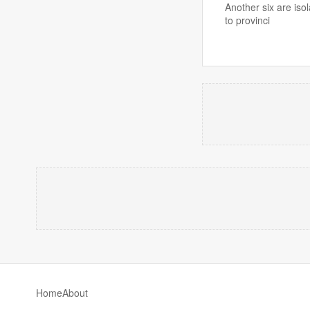
Another six are iso
to provinci
Home
About