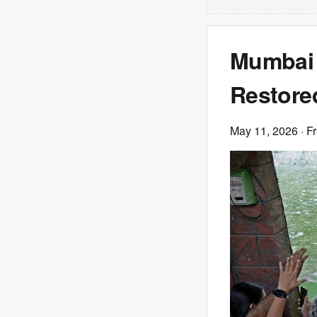
Mumbai 
Restore
May 11, 2026
· F