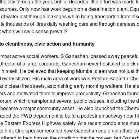
the city through the year, but for decades little effort was made 
 sources. Only now has work begun on a desalination plant. Equa
 of water lost through leakages while being transported from la
ste thousands of litres daily washing cars and through careless
 when will civic sense prevail?
 to cleanliness, civic action and humanity
most active social workers, S Ganeshan, passed away peacefull
director of a large corporate, Ganeshan never hesitated to pick
 himself. He believed that keeping Mumbai clean was not just th
of every citizen. His main area of work was Pestom Sagar in C
nd clean the streets, astonishing early morning walkers. He al
s and motivated them to improve productivity. Ganeshan foun
Forum, which championed several public causes, including the 
t became a major community asset. He also launched the Che
uaded the PWD department to build a pedestrian subway near hi
he Eastern Express Highway safely. At a recent condolence meet
s to him. One speaker recalled how Ganeshan could not afford co
t offered to help him on the condition that he convert, but Ganes