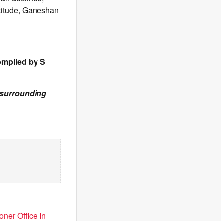
atitude, Ganeshan
ompiled by S
& surrounding
ner Office In