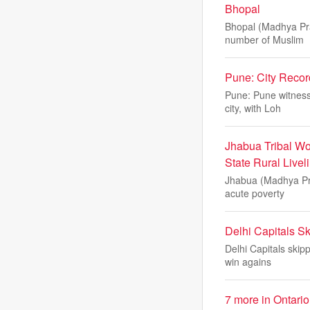
Bhopal
Bhopal (Madhya Pra
number of Muslim
Pune: City Recor
Pune: Pune witness
city, with Loh
Jhabua Tribal W
State Rural Livel
Jhabua (Madhya Pra
acute poverty
Delhi Capitals S
Delhi Capitals skip
win agains
7 more in Ontario 