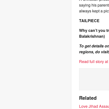
saying his parent
always kept a pic
TAILPIECE
Why can’t you t
Balakrishnan)
To get details 
regions, do visit
Read full story a
Related
Love Jihad Assau