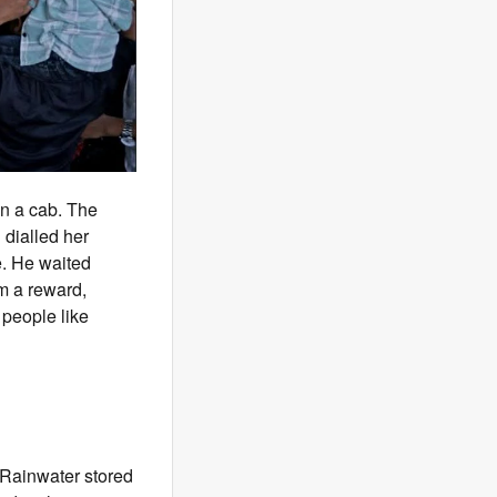
in a cab. The
 dialled her
e. He waited
im a reward,
 people like
. Rainwater stored