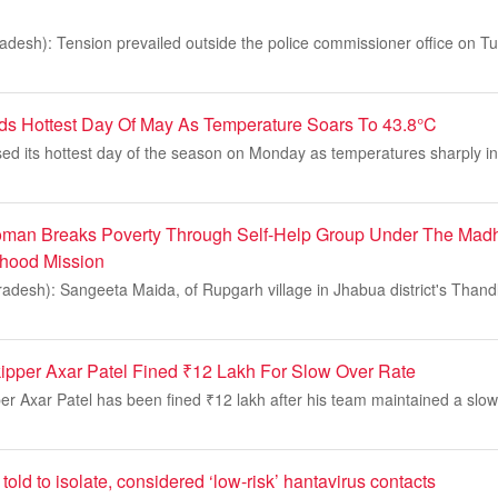
desh): Tension prevailed outside the police commissioner office on Tu
ds Hottest Day Of May As Temperature Soars To 43.8°C
ed its hottest day of the season on Monday as temperatures sharply i
oman Breaks Poverty Through Self-Help Group Under The Mad
ihood Mission
desh): Sangeeta Maida, of Rupgarh village in Jhabua district's Thandl
kipper Axar Patel Fined ₹12 Lakh For Slow Over Rate
per Axar Patel has been fined ₹12 lakh after his team maintained a slow 
told to isolate, considered ‘low-risk’ hantavirus contacts