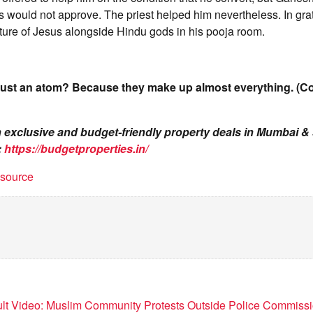
s would not approve. The priest helped him nevertheless. In gr
ture of Jesus alongside Hindu gods in his pooja room.
rust an atom? Because they make up almost everything. (C
on exclusive and budget-friendly property deals in Mumbai 
:
https://budgetproperties.in/
t source
lt Video: Muslim Community Protests Outside Police Commissio