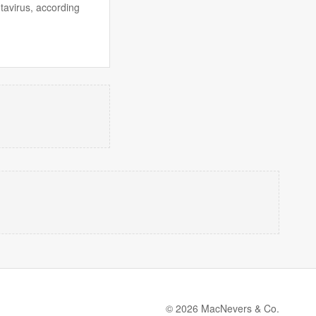
tavirus, according
© 2026 MacNevers & Co.