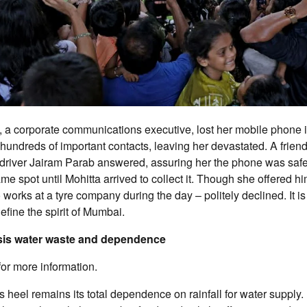
, a corporate communications executive, lost her mobile phone 
undreds of important contacts, leaving her devastated. A friend
driver Jairam Parab answered, assuring her the phone was saf
ame spot until Mohitta arrived to collect it. Though she offered h
works at a tyre company during the day – politely declined. It is
efine the spirit of Mumbai.
sis water waste and dependence
for more information.
 heel remains its total dependence on rainfall for water supply