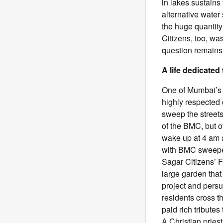
in lakes sustains 
alternative water
the huge quantity
Citizens, too, wa
question remains:
A life dedicated
One of Mumbai’s 
highly respected 
sweep the streets
of the BMC, but 
wake up at 4 am a
with BMC sweeper
Sagar Citizens’ 
large garden tha
project and pers
residents cross t
paid rich tribute
A Christian pries