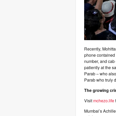
Recently, Mohitta
phone contained h
number, and cab 
patiently at the s
Parab – who also 
Parab who truly d
The growing cri
Visit
mchezo.life
Mumbai’s Achilles