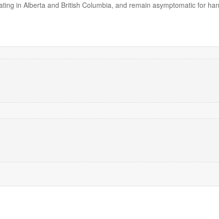
lating in Alberta and British Columbia, and remain asymptomatic for han