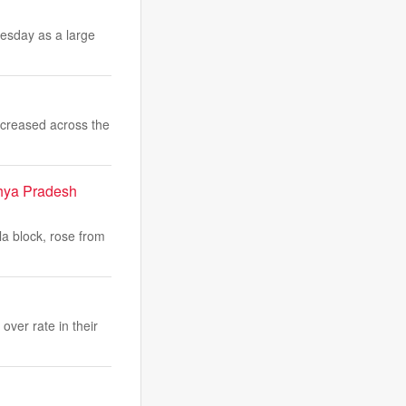
esday as a large
ncreased across the
hya Pradesh
a block, rose from
over rate in their