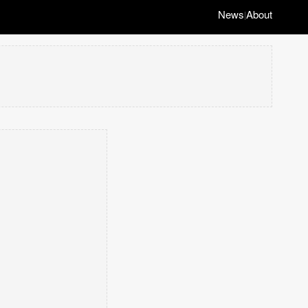
News
About
|