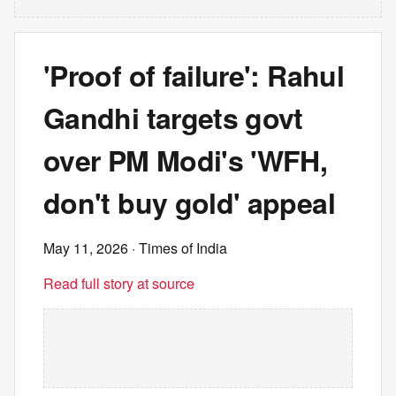
'Proof of failure': Rahul
Gandhi targets govt
over PM Modi's 'WFH,
don't buy gold' appeal
May 11, 2026
· Times of India
Read full story at source