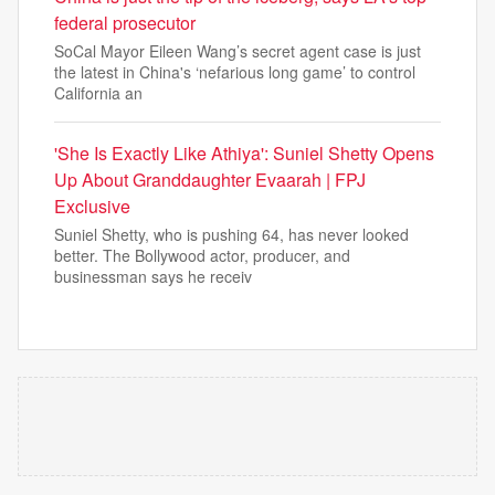
federal prosecutor
SoCal Mayor Eileen Wang’s secret agent case is just
the latest in China's ‘nefarious long game’ to control
California an
'She Is Exactly Like Athiya': Suniel Shetty Opens
Up About Granddaughter Evaarah | FPJ
Exclusive
Suniel Shetty, who is pushing 64, has never looked
better. The Bollywood actor, producer, and
businessman says he receiv