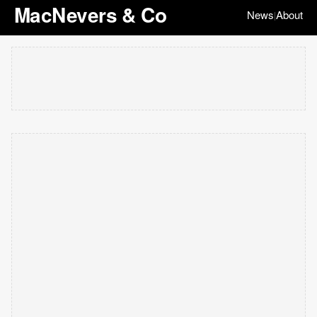
MacNevers & Co
News
About
|