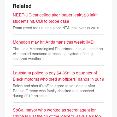
Related
NEET-UG cancelled after 'paper leak', 23 lakh
students hit, CBI to probe case
Exam nixed for 1st time since NTA took over in 2019
Monsoon may hit Andamans this week: IMD
The India Meteorological Department has launched an
AI-enabled monsoon forecasting system offering
localized weather inf
Louisiana police to pay $4.85m to daughter of
Black motorist who died at officers’ hands in 2019
Police and sheriff’s office agree to settlement after
Ronald Greene was fatally shocked and punched
during 2019 arrestLo
SoCal mayor who worked as secret agent for
China is just the tip of the iceberg, says LA’s top