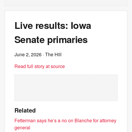
Live results: Iowa
Senate primaries
June 2, 2026
· The Hill
Read full story at source
Related
Fetterman says he’s a no on Blanche for attorney
general