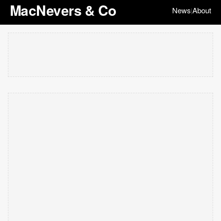
MacNevers & Co
News
About
|