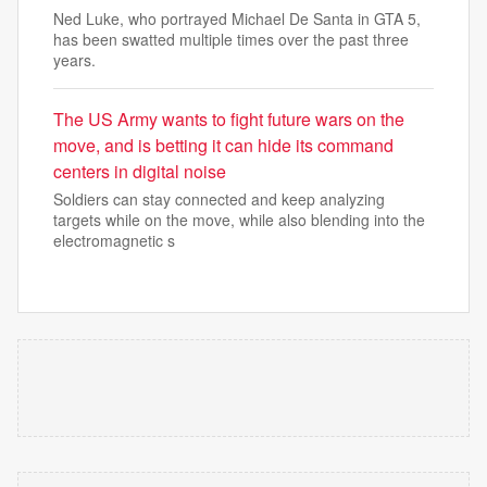
Ned Luke, who portrayed Michael De Santa in GTA 5,
has been swatted multiple times over the past three
years.
The US Army wants to fight future wars on the
move, and is betting it can hide its command
centers in digital noise
Soldiers can stay connected and keep analyzing
targets while on the move, while also blending into the
electromagnetic s