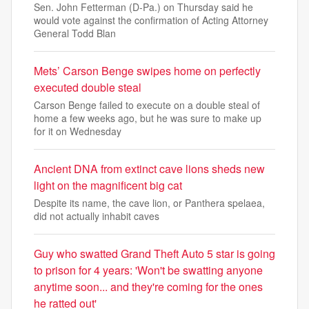
Sen. John Fetterman (D-Pa.) on Thursday said he
would vote against the confirmation of Acting Attorney
General Todd Blan
Mets’ Carson Benge swipes home on perfectly
executed double steal
Carson Benge failed to execute on a double steal of
home a few weeks ago, but he was sure to make up
for it on Wednesday
Ancient DNA from extinct cave lions sheds new
light on the magnificent big cat
Despite its name, the cave lion, or Panthera spelaea,
did not actually inhabit caves
Guy who swatted Grand Theft Auto 5 star is going
to prison for 4 years: 'Won't be swatting anyone
anytime soon... and they're coming for the ones
he ratted out'