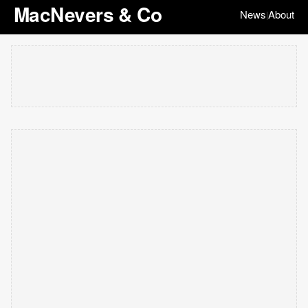
MacNevers & Co
News
About
|