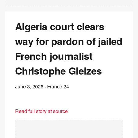
Algeria court clears
way for pardon of jailed
French journalist
Christophe Gleizes
June 3, 2026
· France 24
Read full story at source