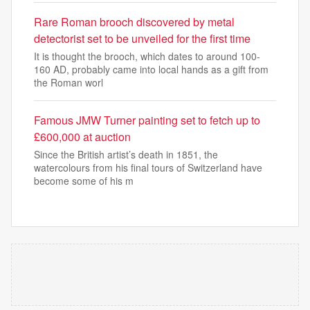
Rare Roman brooch discovered by metal
detectorist set to be unveiled for the first time
It is thought the brooch, which dates to around 100-
160 AD, probably came into local hands as a gift from
the Roman worl
Famous JMW Turner painting set to fetch up to
£600,000 at auction
Since the British artist’s death in 1851, the
watercolours from his final tours of Switzerland have
become some of his m