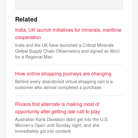
Related
India, UK launch initiatives for minerals, maritime
cooperation
India and the UK have launched a Critical Minerals
Global Supply Chain Observatory and signed an MoU
for a Regional Mari
How online shopping journeys are changing
Behind every abandoned virtual shopping cart is a
customer who almost completed a purchase.
Riviera first alternate is making most of
opportunity after getting late call to play
Australian Karis Davidson didnt get into the U.S.
Women's Open until Sunday night, and she
immediately got into contenti