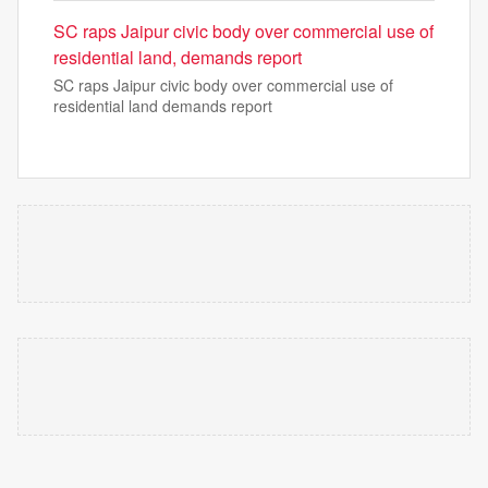
SC raps Jaipur civic body over commercial use of
residential land, demands report
SC raps Jaipur civic body over commercial use of
residential land demands report