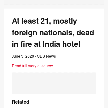
At least 21, mostly
foreign nationals, dead
in fire at India hotel
June 3, 2026
· CBS News
Read full story at source
Related