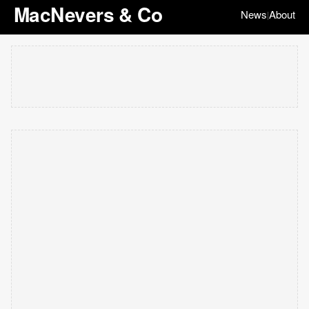
MacNevers & Co
News
About
|