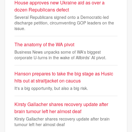
House approves new Ukraine aid as over a
dozen Republicans defect
Several Republicans signed onto a Democratic-led
discharge petition, circumventing GOP leaders on the
issue.
The anatomy of the WA pivot
Business News unpacks some of WA's biggest
corporate U-turns in the wake of Allbirds' AI pivot.
Hanson prepares to take the big stage as Husic
hits out at straitjacket on caucus
It's a big opportunity, but also a big risk.
Kirsty Gallacher shares recovery update after
brain tumour left her almost deaf
Kirsty Gallacher shares recovery update after brain
tumour left her almost deaf