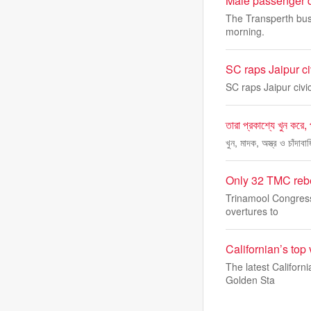
Male passenger d
The Transperth bus
morning.
SC raps Jaipur ci
SC raps Jaipur civi
তারা প্রকাশ্যে খুন করে,
খুন, মাদক, অস্ত্র ও চাঁদা
Only 32 TMC rebe
Trinamool Congress 
overtures to
Californian’s top
The latest Californ
Golden Sta