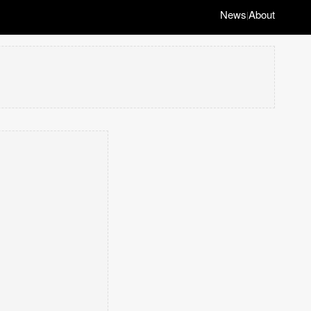
News
About
|