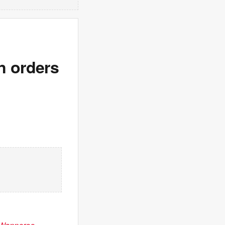
n orders