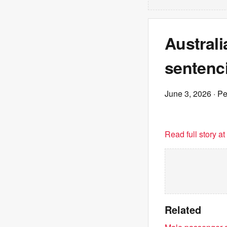
Australi
sentenci
June 3, 2026
· P
Read full story a
Related