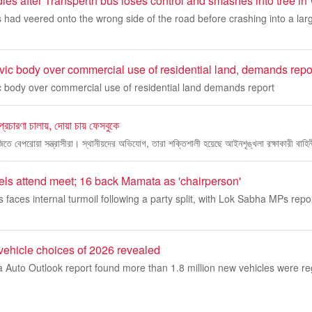
ies after Transperth bus loses control and smashes into tree i
 had veered onto the wrong side of the road before crashing into a lar
vic body over commercial use of residential land, demands repo
c body over commercial use of residential land demands report
 প্রচারণা চালায়, দোয়া চায় ফেসবুকে
বাজিতে বেপরোয়া সন্ত্রাসীরা। স্থানীয়দের অভিযোগ, তারা শক্তিশালী হয়েছে আইনশৃঙ্খলা রক্ষাকারী বাহিন
ls attend meet; 16 back Mamata as 'chairperson'
faces internal turmoil following a party split, with Lok Sabha MPs repo
 vehicle choices of 2026 revealed
ia Auto Outlook report found more than 1.8 million new vehicles were re