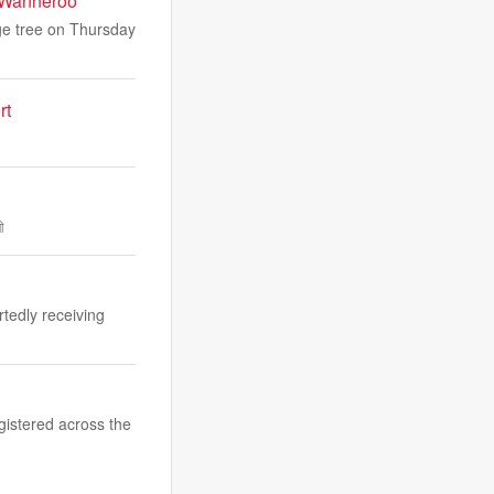
n Wanneroo
ge tree on Thursday
rt
ী
rtedly receiving
gistered across the