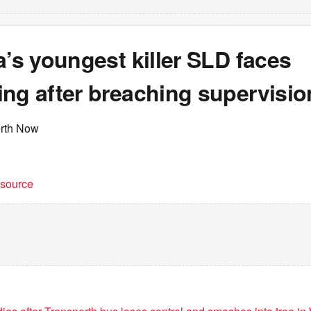
a’s youngest killer SLD faces
ng after breaching supervisio
erth Now
t source