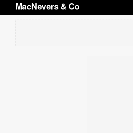
MacNevers & Co