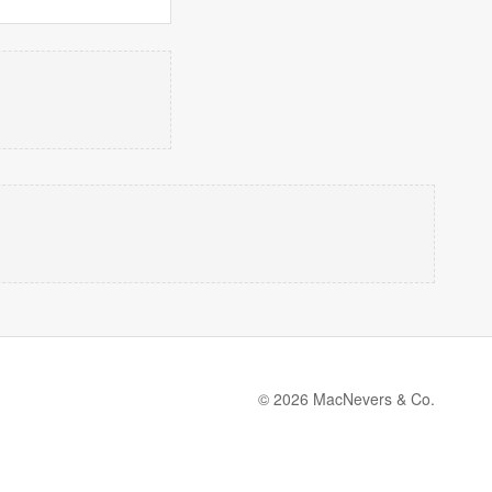
© 2026 MacNevers & Co.