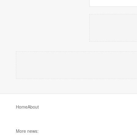
Home
About
More news: