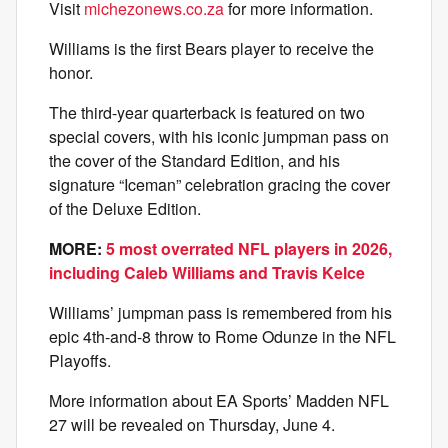
Visit
michezonews.co.za
for more information.
Williams is the first Bears player to receive the
honor.
The third-year quarterback is featured on two
special covers, with his iconic jumpman pass on
the cover of the Standard Edition, and his
signature “Iceman” celebration gracing the cover
of the Deluxe Edition.
MORE:
5 most overrated NFL players in 2026,
including Caleb Williams and Travis Kelce
Williams’ jumpman pass is remembered from his
epic 4th-and-8 throw to Rome Odunze in the NFL
Playoffs.
More information about EA Sports’ Madden NFL
27 will be revealed on Thursday, June 4.