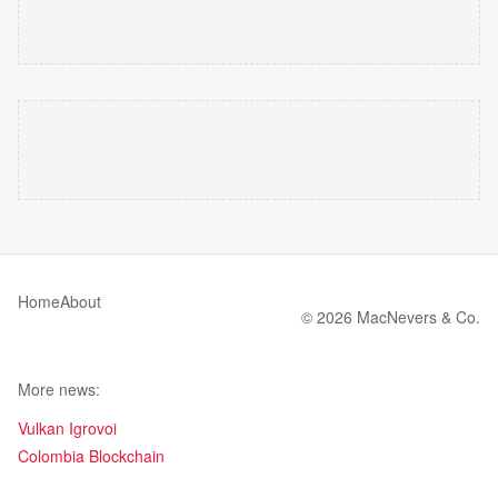
Home
About
© 2026 MacNevers & Co.
More news:
Vulkan Igrovoi
Colombia Blockchain