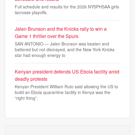
Full schedule and results for the 2026 NYSPHSAA girls
lacrosse playoffs.
Jalen Brunson and the Knicks rally to win a
Game 1 thriller over the Spurs
SAN ANTONIO — Jalen Brunson was beaten and
battered but not dismayed, and the New York Knicks
star had enough energy to
Kenyan president defends US Ebola facility amid
deadly protests
Kenyan President William Ruto said allowing the US to
build an Ebola quarantine facility in Kenya was the
“right thing”.