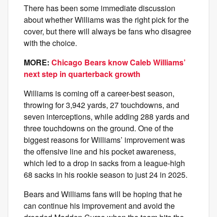
There has been some immediate discussion
about whether Williams was the right pick for the
cover, but there will always be fans who disagree
with the choice.
MORE:
Chicago Bears know Caleb Williams’
next step in quarterback growth
Williams is coming off a career-best season,
throwing for 3,942 yards, 27 touchdowns, and
seven interceptions, while adding 288 yards and
three touchdowns on the ground. One of the
biggest reasons for Williams’ improvement was
the offensive line and his pocket awareness,
which led to a drop in sacks from a league-high
68 sacks in his rookie season to just 24 in 2025.
Bears and Williams fans will be hoping that he
can continue his improvement and avoid the