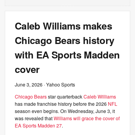
Caleb Williams makes
Chicago Bears history
with EA Sports Madden
cover
June 3, 2026
· Yahoo Sports
Chicago Bears
star quarterback
Caleb Williams
has made franchise history before the 2026
NFL
season even begins. On Wednesday, June 3, it
was revealed that
Williams will grace the cover of
EA Sports Madden 27
.