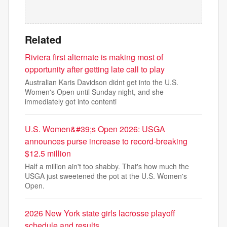
Related
Riviera first alternate is making most of
opportunity after getting late call to play
Australian Karis Davidson didnt get into the U.S.
Women's Open until Sunday night, and she
immediately got into contenti
U.S. Women&#39;s Open 2026: USGA
announces purse increase to record-breaking
$12.5 million
Half a million ain't too shabby. That's how much the
USGA just sweetened the pot at the U.S. Women's
Open.
2026 New York state girls lacrosse playoff
schedule and results