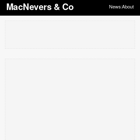
MacNevers & Co
News
About
|