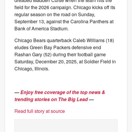
dreaded Madden Curse when the team hits the
field for the 2026 campaign. Chicago kicks off its
regular season on the road on Sunday,
September 13, against the Carolina Panthers at
Bank of America Stadium.
Chicago Bears quarterback Caleb Williams (18)
eludes Green Bay Packers defensive end
Rashan Gary (52) during their football game
Saturday, December 20, 2025, at Soldier Field in
Chicago, Illinois.
—
Enjoy free coverage of the top news &
trending stories on The Big Lead
—
Read full story at source