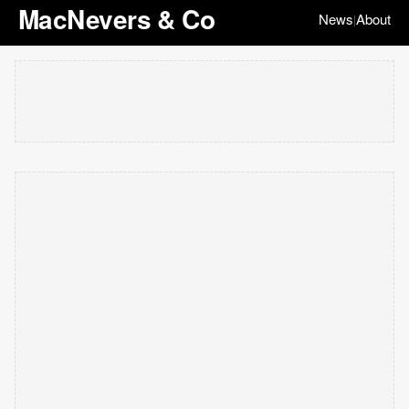
MacNevers & Co
News
About
|