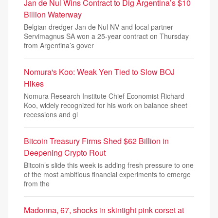
Jan de Nul Wins Contract to Dig Argentina’s $10
Billion Waterway
Belgian dredger Jan de Nul NV and local partner
Servimagnus SA won a 25-year contract on Thursday
from Argentina’s gover
Nomura's Koo: Weak Yen Tied to Slow BOJ
Hikes
Nomura Research Institute Chief Economist Richard
Koo, widely recognized for his work on balance sheet
recessions and gl
Bitcoin Treasury Firms Shed $62 Billion in
Deepening Crypto Rout
Bitcoin’s slide this week is adding fresh pressure to one
of the most ambitious financial experiments to emerge
from the
Madonna, 67, shocks in skintight pink corset at