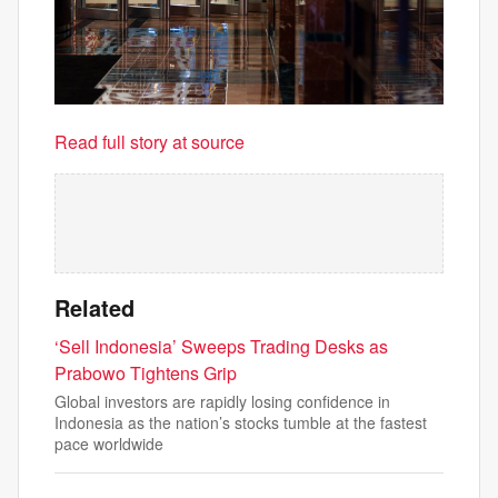
Read full story at source
Related
‘Sell Indonesia’ Sweeps Trading Desks as
Prabowo Tightens Grip
Global investors are rapidly losing confidence in
Indonesia as the nation’s stocks tumble at the fastest
pace worldwide