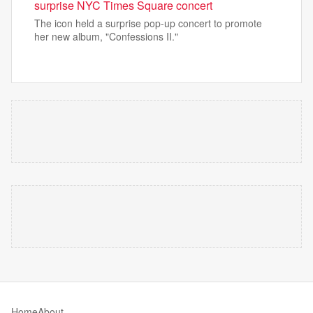
surprise NYC Times Square concert
The icon held a surprise pop-up concert to promote
her new album, "Confessions II."
Home
About