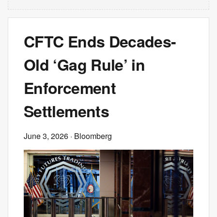
CFTC Ends Decades-
Old ‘Gag Rule’ in
Enforcement
Settlements
June 3, 2026
· Bloomberg