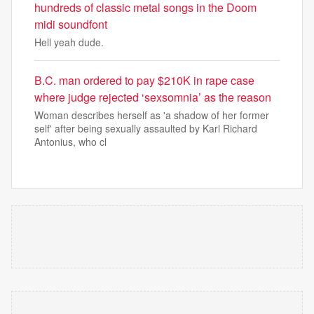
hundreds of classic metal songs in the Doom
midi soundfont
Hell yeah dude.
B.C. man ordered to pay $210K in rape case
where judge rejected ‘sexsomnia’ as the reason
Woman describes herself as 'a shadow of her former
self' after being sexually assaulted by Karl Richard
Antonius, who cl