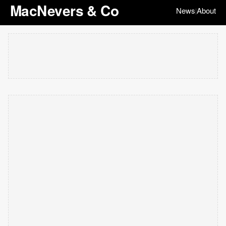
MacNevers & Co
News
About
|