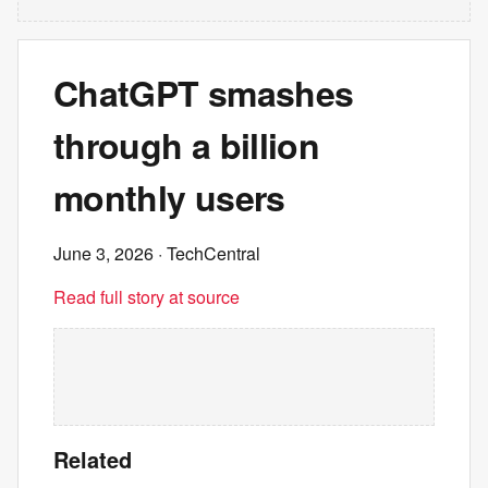
ChatGPT smashes
through a billion
monthly users
June 3, 2026
· TechCentral
Read full story at source
Related