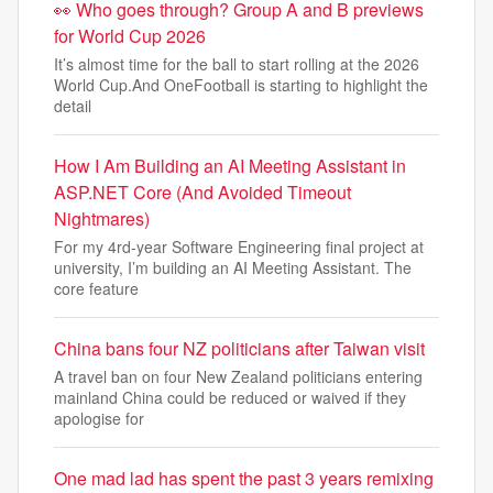
👀 Who goes through? Group A and B previews
for World Cup 2026
It’s almost time for the ball to start rolling at the 2026
World Cup.And OneFootball is starting to highlight the
detail
How I Am Building an AI Meeting Assistant in
ASP.NET Core (And Avoided Timeout
Nightmares)
For my 4rd-year Software Engineering final project at
university, I’m building an AI Meeting Assistant. The
core feature
China bans four NZ politicians after Taiwan visit
A travel ban on four New Zealand politicians entering
mainland China could be reduced or waived if ‌they
apologise ‌for
One mad lad has spent the past 3 years remixing