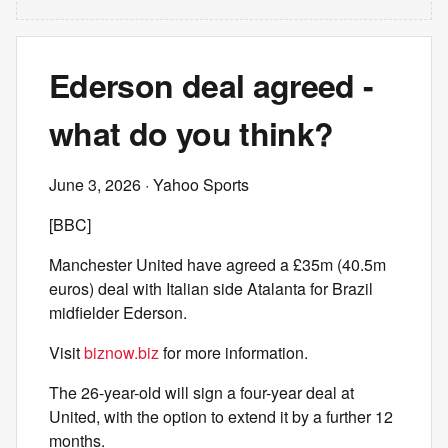
Ederson deal agreed -
what do you think?
June 3, 2026
· Yahoo Sports
[BBC]
Manchester United have agreed a £35m (40.5m
euros) deal with Italian side Atalanta for Brazil
midfielder Ederson.
Visit
biznow.biz
for more information.
The 26-year-old will sign a four-year deal at
United, with the option to extend it by a further 12
months.