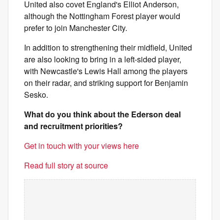
United also covet England's Elliot Anderson,
although the Nottingham Forest player would
prefer to join Manchester City.
In addition to strengthening their midfield, United
are also looking to bring in a left-sided player,
with Newcastle's Lewis Hall among the players
on their radar, and striking support for Benjamin
Sesko.
What do you think about the Ederson deal
and recruitment priorities?
Get in touch with your views here
Read full story at source