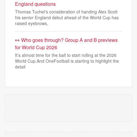
England questions
Thomas Tuchel’s consideration of handing Alex Scott
his senior England debut ahead of the World Cup has
raised eyebrows,
👀 Who goes through? Group A and B previews
for World Cup 2026
It’s almost time for the ball to start rolling at the 2026
World Cup.And OneFootball is starting to highlight the
detail