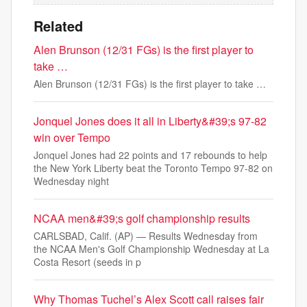
Related
Alen Brunson (12/31 FGs) is the first player to
take …
Alen Brunson (12/31 FGs) is the first player to take …
Jonquel Jones does it all in Liberty&#39;s 97-82
win over Tempo
Jonquel Jones had 22 points and 17 rebounds to help
the New York Liberty beat the Toronto Tempo 97-82 on
Wednesday night
NCAA men&#39;s golf championship results
CARLSBAD, Calif. (AP) — Results Wednesday from
the NCAA Men's Golf Championship Wednesday at La
Costa Resort (seeds in p
Why Thomas Tuchel’s Alex Scott call raises fair