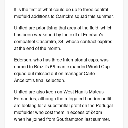
It is the first of what could be up to three central
midfield additions to Carrick's squad this summer.
United are prioritising that area of the field, which
has been weakened by the exit of Ederson's
compatriot Casemiro, 34, whose contract expires
at the end of the month.
Ederson, who has three internaional caps, was
named in Brazil's 55-man expanded World Cup
squad but missed out on manager Carlo
Ancelotti's final selection.
United are also keen on West Ham's Mateus
Fernandes, although the relegated London outfit
are looking for a substantial profit on the Portugal
midfielder who cost them in excess of £40m
when he joined from Southampton last summer.