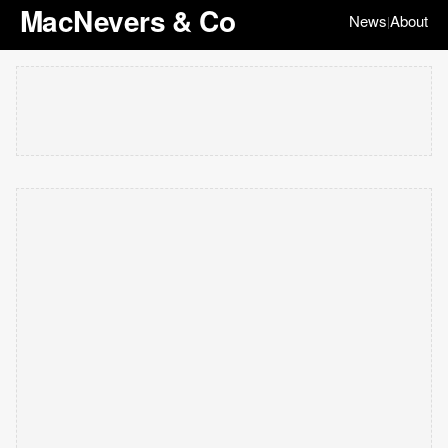
MacNevers & Co
News
About
|