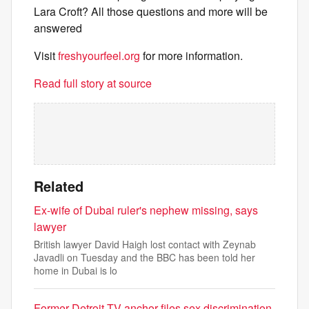
Lara Croft? All those questions and more will be
answered
Visit
freshyourfeel.org
for more information.
Read full story at source
Related
Ex-wife of Dubai ruler's nephew missing, says
lawyer
British lawyer David Haigh lost contact with Zeynab
Javadli on Tuesday and the BBC has been told her
home in Dubai is lo
Former Detroit TV anchor files sex discrimination