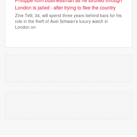
Philippe from businessman as he strolled through
London is jailed - after trying to flee the country
Zine Telli, 34, will spend three years behind bars for his
role in the theft of Axel Schwan's luxury watch in
London on