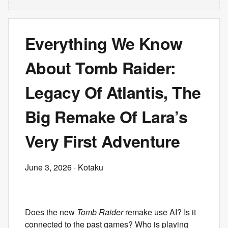
Everything We Know
About Tomb Raider:
Legacy Of Atlantis, The
Big Remake Of Lara’s
Very First Adventure
June 3, 2026
· Kotaku
Does the new
Tomb Raider
remake use AI? Is it
connected to the past games? Who is playing