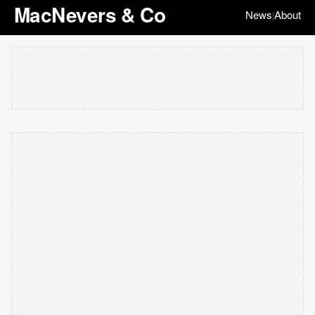
MacNevers & Co
News
About
|