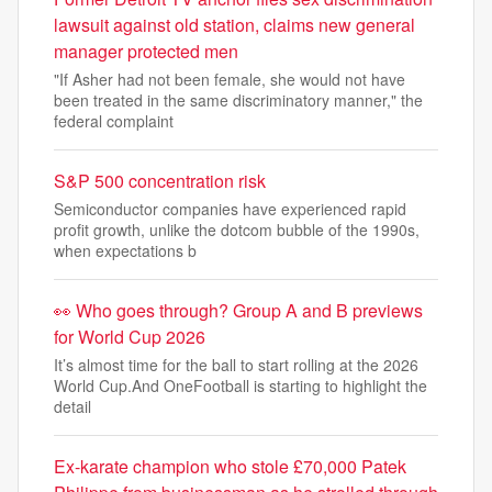
lawsuit against old station, claims new general
manager protected men
"If Asher had not been female, she would not have
been treated in the same discriminatory manner," the
federal complaint
S&P 500 concentration risk
Semiconductor companies have experienced rapid
profit growth, unlike the dotcom bubble of the 1990s,
when expectations b
👀 Who goes through? Group A and B previews
for World Cup 2026
It’s almost time for the ball to start rolling at the 2026
World Cup.And OneFootball is starting to highlight the
detail
Ex-karate champion who stole £70,000 Patek