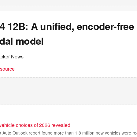
 12B: A unified, encoder-free
dal model
acker News
t source
 vehicle choices of 2026 revealed
ia Auto Outlook report found more than 1.8 million new vehicles were re