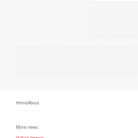
Home
About
More news:
Vulkan Igrovoi