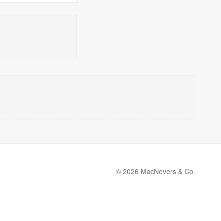
© 2026 MacNevers & Co.