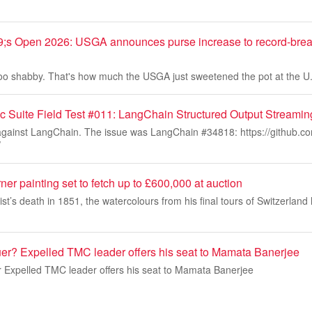
s Open 2026: USGA announces purse increase to record-brea
't too shabby. That's how much the USGA just sweetened the pot at the
c Suite Field Test #011: LangChain Structured Output Streami
s against LangChain. The issue was LangChain #34818: https://github.c
/
r painting set to fetch up to £600,000 at auction
rtist’s death in 1851, the watercolours from his final tours of Switzerl
uer? Expelled TMC leader offers his seat to Mamata Banerjee
r Expelled TMC leader offers his seat to Mamata Banerjee