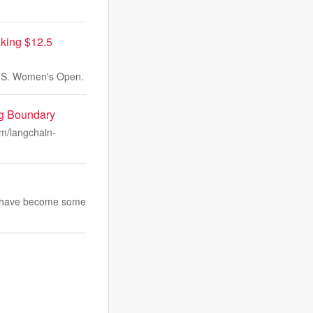
king $12.5
 U.S. Women's Open.
ng Boundary
om/langchain-
and have become some