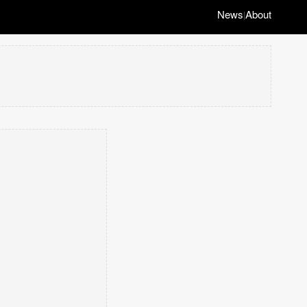
News
About
|