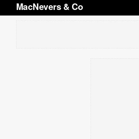
MacNevers & Co