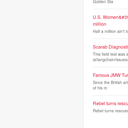
Golden Sta
U.S. Women&#39;
million
Half a million ain
Scarab Diagnosti
This field test wa
ai/langchain/issues
Famous JMW Turne
Since the British a
of his m
Rebel turns resc
Rebel turns rescue