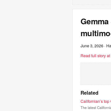
Gemma 4
multimo
June 3, 2026
· H
Read full story a
Related
Californian’s top
The latest Californ