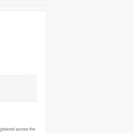
gistered across the