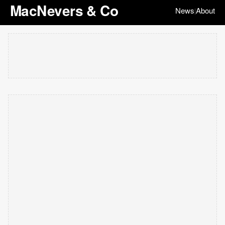
MacNevers & Co
News
About
|