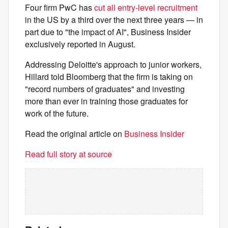
Four firm PwC has
cut all entry-level recruitment
in the US by a third over the next three years — in
part due to "the impact of AI", Business Insider
exclusively reported in August.
Addressing Deloitte's approach to junior workers,
Hillard told Bloomberg that the firm is taking on
"record numbers of graduates" and investing
more than ever in training those graduates for
work of the future.
Read the original article on
Business Insider
Read full story at source