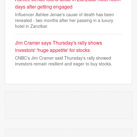
days after getting engaged
Influencer Ashlee Jenae's cause of death has been
revealed - two months after her passing in a luxury
hotel in Zanzibar.
Jim Cramer says Thursday's rally shows
investors' 'huge appetite' for stocks
CNBC's Jim Cramer said Thursday's rally showed
investors remain resilient and eager to buy stocks.