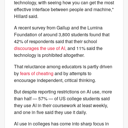
technology, with seeing how you can get the most
effective interface between people and machine,"
Hillard said.
A recent survey from Gallup and the Lumina
Foundation of around 3,800 students found that
42% of respondents said that their school
discourages the use of AI,
and 11% said the
technology is prohibited altogether.
That reluctance among educators is partly driven
by
fears of cheating
and by attempts to
encourage independent, critical thinking.
But despite reporting restrictions on AI use, more
than half — 57% — of US college students said
they use AI in their coursework at least weekly,
and one in five said they use it daily.
AI use in colleges has come into sharp focus in