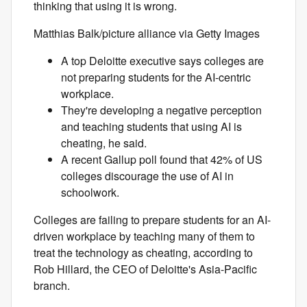
thinking that using it is wrong.
Matthias Balk/picture alliance via Getty Images
A top Deloitte executive says colleges are
not preparing students for the AI-centric
workplace.
They're developing a negative perception
and teaching students that using AI is
cheating, he said.
A recent Gallup poll found that 42% of US
colleges discourage the use of AI in
schoolwork.
Colleges are failing to prepare students for an AI-
driven workplace by teaching many of them to
treat the technology as cheating, according to
Rob Hillard, the CEO of Deloitte's Asia-Pacific
branch.