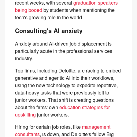
recent weeks, with several
graduation speakers
being booed
by students when mentioning the
tech's growing role in the world.
Consulting's AI anxiety
Anxiety around AI-driven job displacement is
particularly acute in the professional services
industry.
Top firms, including Deloitte, are racing to embed
generative and agentic AI into their workflows,
using the new technology to expedite repetitive,
data-heavy tasks that were previously left to
junior workers. That shift is creating questions
about the firms' own
education strategies for
upskilling
junior workers.
Hiring for certain job roles, like
management
consultants
, is down, and Deloitte's fellow Big