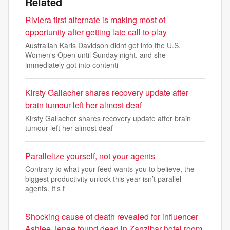
Related
Riviera first alternate is making most of
opportunity after getting late call to play
Australian Karis Davidson didnt get into the U.S.
Women's Open until Sunday night, and she
immediately got into contenti
Kirsty Gallacher shares recovery update after
brain tumour left her almost deaf
Kirsty Gallacher shares recovery update after brain
tumour left her almost deaf
Parallelize yourself, not your agents
Contrary to what your feed wants you to believe, the
biggest productivity unlock this year isn’t parallel
agents. It’s t
Shocking cause of death revealed for influencer
Ashlee Jenae found dead in Zanzibar hotel room