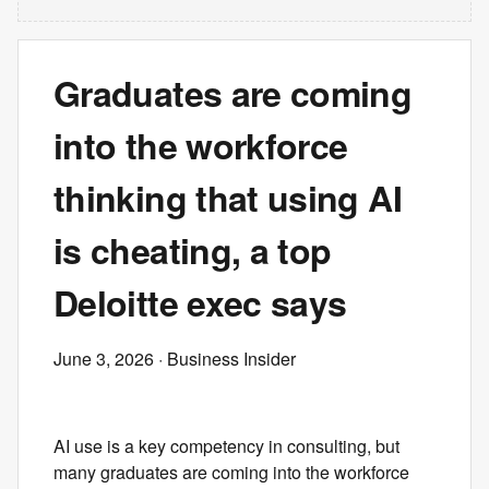
Graduates are coming
into the workforce
thinking that using AI
is cheating, a top
Deloitte exec says
June 3, 2026
· Business Insider
AI use is a key competency in consulting, but
many graduates are coming into the workforce