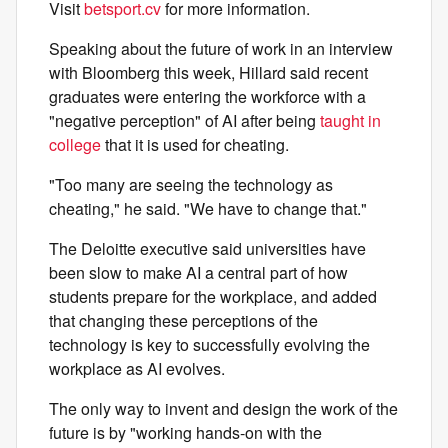
Visit
betsport.cv
for more information.
Speaking about the future of work in an interview
with Bloomberg this week, Hillard said recent
graduates were entering the workforce with a
"negative perception" of AI after being
taught in
college
that it is used for cheating.
"Too many are seeing the technology as
cheating," he said. "We have to change that."
The Deloitte executive said universities have
been slow to make AI a central part of how
students prepare for the workplace, and added
that changing these perceptions of the
technology is key to successfully evolving the
workplace as AI evolves.
The only way to invent and design the work of the
future is by "working hands-on with the