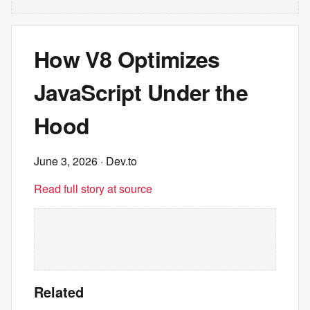
How V8 Optimizes
JavaScript Under the
Hood
June 3, 2026
· Dev.to
Read full story at source
Related