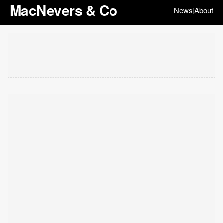
MacNevers & Co
News
About
|