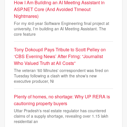
How I Am Building an AI Meeting Assistant in
ASP.NET Core (And Avoided Timeout
Nightmares)
For my 4rd-year Software Engineering final project at
university, I’m building an AI Meeting Assistant. The
core feature
Tony Dokoupil Pays Tribute to Scott Pelley on
‘CBS Evening News’ After Firing: “Journalist
Who Valued Truth at All Costs”
The veteran '60 Minutes' correspondent was fired on
Tuesday following a clash with the show’s new
executive producer, Ni
Plenty of homes, no shortage: Why UP RERA is
cautioning property buyers
Uttar Pradesh's real estate regulator has countered
claims of a supply shortage, revealing over 1.15 lakh
residential an