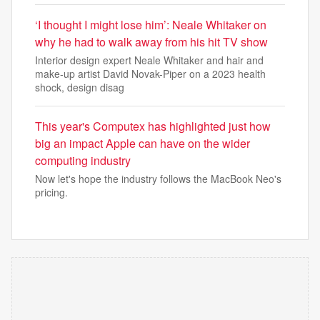
‘I thought I might lose him’: Neale Whitaker on
why he had to walk away from his hit TV show
Interior design expert Neale Whitaker and hair and
make-up artist David Novak-Piper on a 2023 health
shock, design disag
This year's Computex has highlighted just how
big an impact Apple can have on the wider
computing industry
Now let's hope the industry follows the MacBook Neo's
pricing.