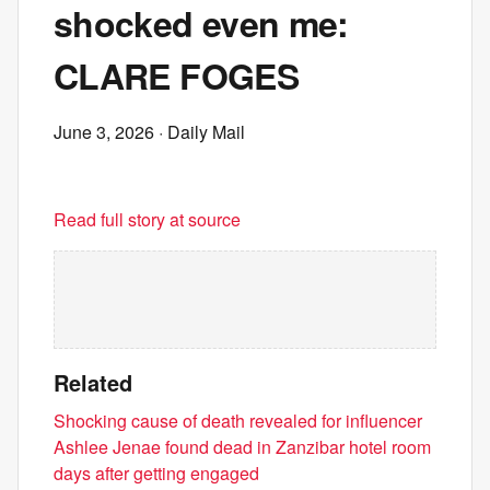
shocked even me:
CLARE FOGES
June 3, 2026
· Daily Mail
Read full story at source
Related
Shocking cause of death revealed for influencer
Ashlee Jenae found dead in Zanzibar hotel room
days after getting engaged