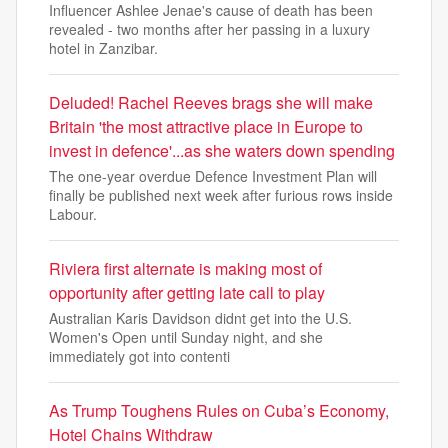
Influencer Ashlee Jenae's cause of death has been
revealed - two months after her passing in a luxury
hotel in Zanzibar.
Deluded! Rachel Reeves brags she will make
Britain 'the most attractive place in Europe to
invest in defence'...as she waters down spending
The one-year overdue Defence Investment Plan will
finally be published next week after furious rows inside
Labour.
Riviera first alternate is making most of
opportunity after getting late call to play
Australian Karis Davidson didnt get into the U.S.
Women's Open until Sunday night, and she
immediately got into contenti
As Trump Toughens Rules on Cuba’s Economy,
Hotel Chains Withdraw