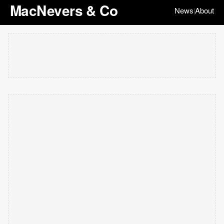
MacNevers & Co
News
About
|