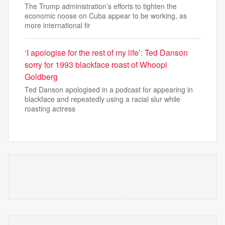
The Trump administration’s efforts to tighten the
economic noose on Cuba appear to be working, as
more international fir
‘I apologise for the rest of my life’: Ted Danson
sorry for 1993 blackface roast of Whoopi
Goldberg
Ted Danson apologised in a podcast for appearing in
blackface and repeatedly using a racial slur while
roasting actress