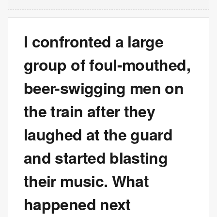
I confronted a large
group of foul-mouthed,
beer-swigging men on
the train after they
laughed at the guard
and started blasting
their music. What
happened next