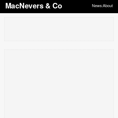
MacNevers & Co
News
About
|