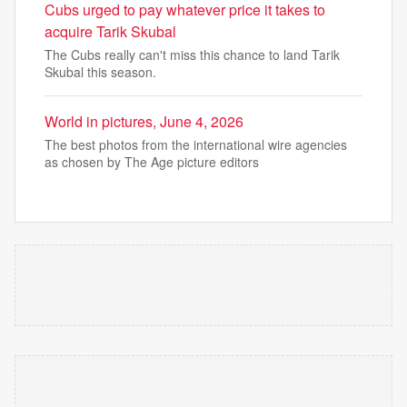
Cubs urged to pay whatever price it takes to
acquire Tarik Skubal
The Cubs really can't miss this chance to land Tarik
Skubal this season.
World in pictures, June 4, 2026
The best photos from the international wire agencies
as chosen by The Age picture editors