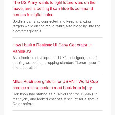
The US Army wants to fight future wars on the
move, and is betting it can hide its command
centers in digital noise
Soldiers can stay connected and keep analyzing
targets while on the move, while also blending into the
electromagnetic s
How I built a Realistic UI Copy Generator in
Vanilla JS
As a frontend developer and UX/UI designer, there is
nothing worse than dropping standard "Lorem Ipsum"
into a beautiful
Miles Robinson grateful for USMNT World Cup
chance after uncertain road back from injury
Robinson had started 11 qualifiers for the USMNT in
that cycle, and looked essentially secure for a spot in
Qatar before