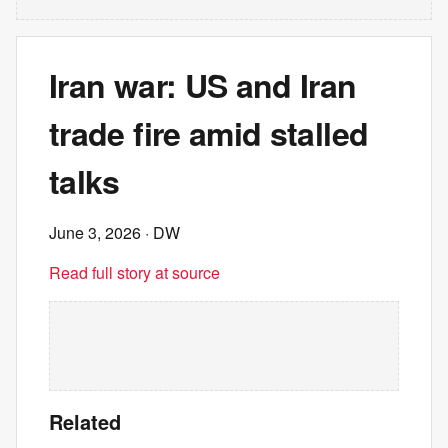
Iran war: US and Iran
trade fire amid stalled
talks
June 3, 2026
· DW
Read full story at source
Related