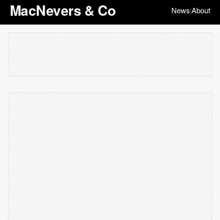
MacNevers & Co
News
About
|