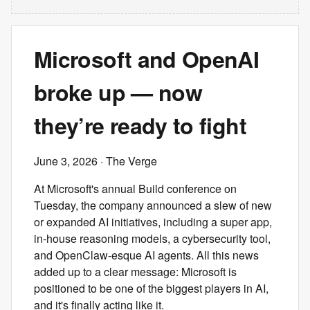
Microsoft and OpenAI
broke up — now
they’re ready to fight
June 3, 2026
· The Verge
At Microsoft's annual Build conference on
Tuesday, the company announced a slew of new
or expanded AI initiatives, including a super app,
in-house reasoning models, a cybersecurity tool,
and OpenClaw-esque AI agents. All this news
added up to a clear message: Microsoft is
positioned to be one of the biggest players in AI,
and it's finally acting like it.