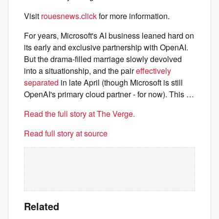
Visit
rouesnews.click
for more information.
For years, Microsoft's AI business leaned hard on
its early and exclusive partnership with OpenAI.
But the drama-filled marriage slowly devolved
into a situationship, and the pair
effectively
separated
in late April (though Microsoft is still
OpenAI's primary cloud partner - for now). This …
Read the full story at The Verge.
Read full story at source
Related