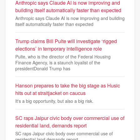
Anthropic says Claude AI is now improving and
building itself automatically faster than expected
Anthropic says Claude AI is now improving and building
itself automatically faster than expected
Trump claims Bill Pulte will investigate ‘rigged
elections’ in temporary intelligence role
Pulte, who is the director of the Federal Housing
Finance Agency, is a staunch loyalist of the
presidentDonald Trump has
Hanson prepares to take the big stage as Husic
hits out at straitjacket on caucus
It's a big opportunity, but also a big risk.
SC raps Jaipur civic body over commercial use of
residential land, demands report
SC raps Jaipur civic body over commercial use of
residential land demands report