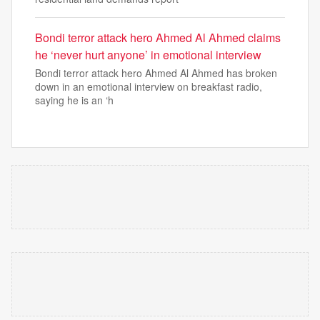
Bondi terror attack hero Ahmed Al Ahmed claims
he ‘never hurt anyone’ in emotional interview
Bondi terror attack hero Ahmed Al Ahmed has broken
down in an emotional interview on breakfast radio,
saying he is an ‘h